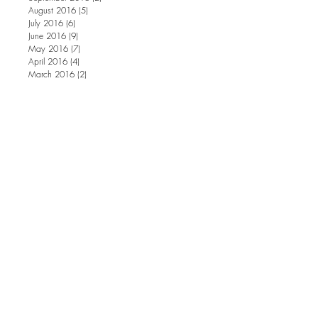
August 2016
(5)
5 posts
July 2016
(6)
6 posts
June 2016
(9)
9 posts
May 2016
(7)
7 posts
April 2016
(4)
4 posts
March 2016
(2)
2 posts