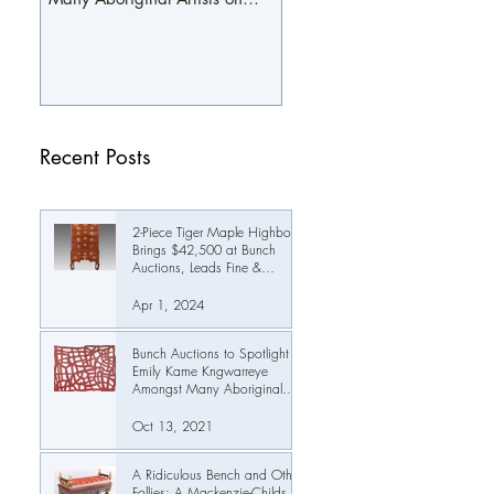
October 19th
Recent Posts
2-Piece Tiger Maple Highboy
Brings $42,500 at Bunch
Auctions, Leads Fine &
Decorative Arts Auction Past
$345,000
Apr 1, 2024
Bunch Auctions to Spotlight
Emily Kame Kngwarreye
Amongst Many Aboriginal
Artists on October 19th
Oct 13, 2021
A Ridiculous Bench and Other
Follies: A Mackenzie-Childs