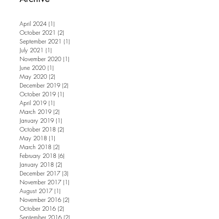
April 2024
(1)
1 post
October 2021
(2)
2 posts
September 2021
(1)
1 post
July 2021
(1)
1 post
November 2020
(1)
1 post
June 2020
(1)
1 post
May 2020
(2)
2 posts
December 2019
(2)
2 posts
October 2019
(1)
1 post
April 2019
(1)
1 post
March 2019
(2)
2 posts
January 2019
(1)
1 post
October 2018
(2)
2 posts
May 2018
(1)
1 post
March 2018
(2)
2 posts
February 2018
(6)
6 posts
January 2018
(2)
2 posts
December 2017
(3)
3 posts
November 2017
(1)
1 post
August 2017
(1)
1 post
November 2016
(2)
2 posts
October 2016
(2)
2 posts
September 2016
(2)
2 posts