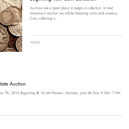
Auctions are a great place to begin a collection. In next
tomorrow's auction we will be featuring coins and currency.
Coin collecting is...
state Auction
ne 7th, 2016 Beginning @ 10 AM Preview: Monday, June 6th from 9 AM –7 PM