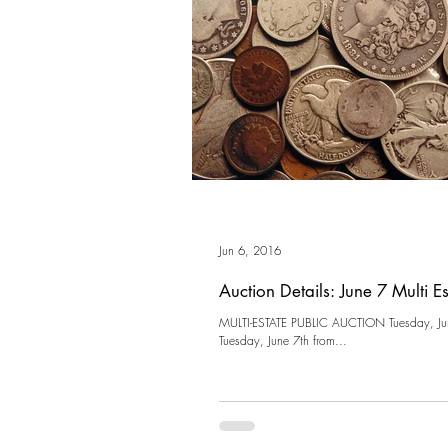
Jun 6, 2016
Auction Details: June 7 Multi E
MULTI-ESTATE PUBLIC AUCTION Tuesday, Ju
Tuesday, June 7th from...