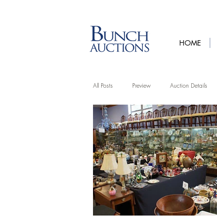
HOME
All Posts
Preview
Auction Details
Artist Features
Upcycling