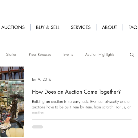
AUCTIONS
BUY & SELL
SERVICES
ABOUT
FAQ
Stories
Press Releases
Events
Auction Highlights
Jun 9, 2016
How Does an Auction Come Together?
Building an auction is no easy task. Even our bi-weekly estate
auctions have to be built item by item, from scratch. For us, an
auction...