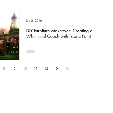
Jun 2, 2016
DIY Furniture Makeover: Creating a
Whimsical Couch with Fabric Paint
Having just seen Alice in Wonderland Thru the Looking Glass
yesterday, I am feeling incredibly inspired by the fantastic job
the Disney...
8
9
10
11
12