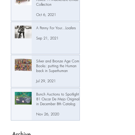
Collection
Oct 6, 2021
A Penny For Your...Loafers
Sep 21, 2021
Silver and Bronze Age Comic
Books: putting the Human
back in Superhuman
Jul 29, 2021
Bunch Auctions to Spotlight
81 Oscar De Mejo Originals
in December 8th Catalog
Nov 26, 2020
Archive