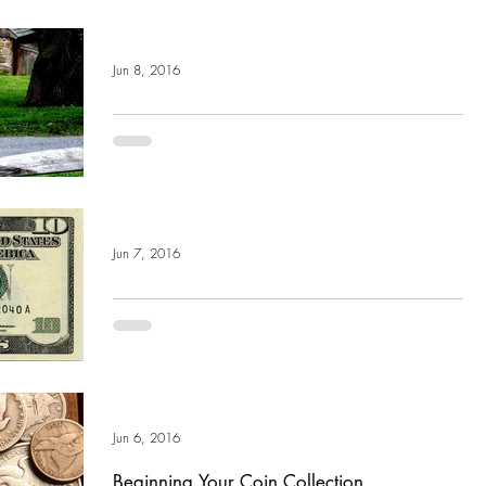
Jun 8, 2016
A Bunch of Community Outreach: Our
Spring Brook Farm Fundraiser
Through the months of June and July, we are holding a drive to
support The Barn at Spring Brook Farm as they celebrate their
10th...
Jun 7, 2016
What Are Bunch Bucks?
What are “Bunch Bucks”? At Bunch Auctions, we don't just
sell goods, we are actually giving money away. At our bi-
weekly multi-estate...
Jun 6, 2016
Beginning Your Coin Collection