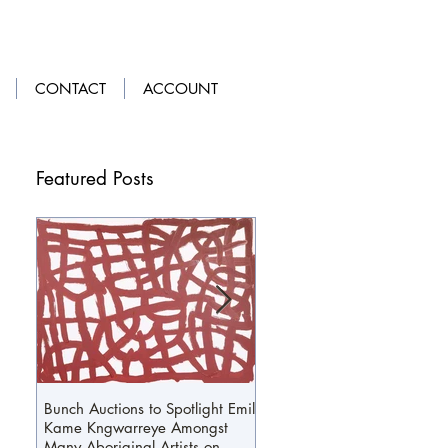
LOGIN
|
GET OUR APP
CONTACT
ACCOUNT
Featured Posts
Bunch Auctions to Spotlight Emily
A Penny For Your...Loafers
Kame Kngwarreye Amongst
Many Aboriginal Artists on