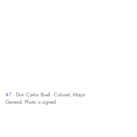
#7
.  Don Carlos Buell - Colonel, Major 
General. Photo is signed.