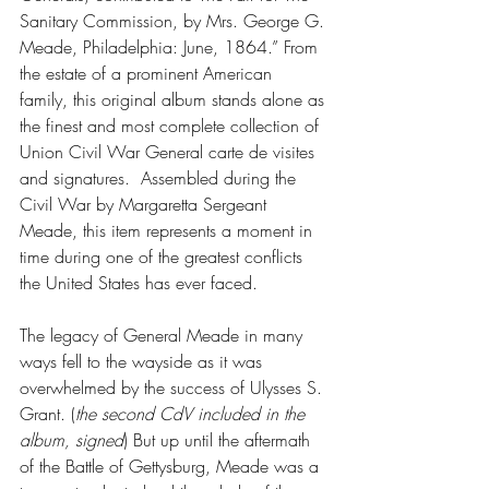
Sanitary Commission, by Mrs. George G. 
Meade, Philadelphia: June, 1864.” From 
the estate of a prominent American 
family, this original album stands alone as 
the finest and most complete collection of 
Union Civil War General carte de visites 
and signatures.  Assembled during the 
Civil War by Margaretta Sergeant 
Meade, this item represents a moment in 
time during one of the greatest conflicts 
the United States has ever faced. 
The legacy of General Meade in many 
ways fell to the wayside as it was 
overwhelmed by the success of Ulysses S. 
Grant. (
the second CdV included in the 
album, signed
) But up until the aftermath 
of the Battle of Gettysburg, Meade was a 