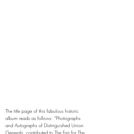
The title page of this fabulous historic 
album reads as follows: “Photographs 
and Autographs of Distinguished Union 
Generals, contributed to The Fair for The 