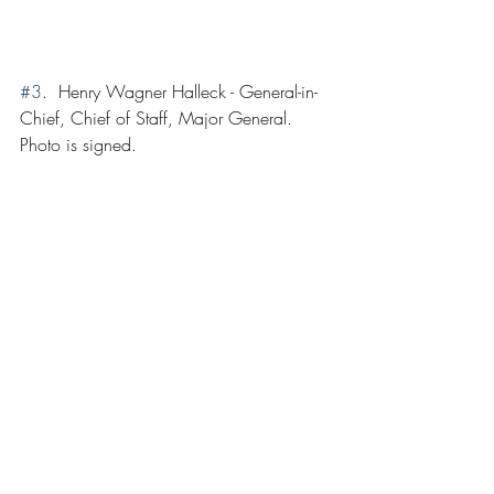
#3
.  Henry Wagner Halleck - General-in-
Chief, Chief of Staff, Major General.  
Photo is signed.