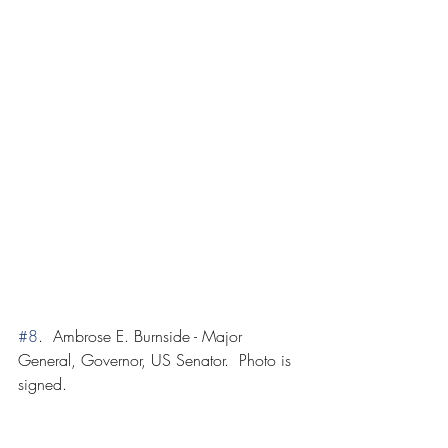
#8
.  Ambrose E. Burnside - Major 
General, Governor, US Senator.  Photo is 
signed.