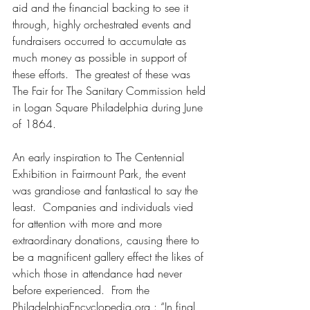
aid and the financial backing to see it 
through, highly orchestrated events and 
fundraisers occurred to accumulate as 
much money as possible in support of 
these efforts.  The greatest of these was 
The Fair for The Sanitary Commission held 
in Logan Square Philadelphia during June 
of 1864.
An early inspiration to The Centennial 
Exhibition in Fairmount Park, the event 
was grandiose and fantastical to say the 
least.  Companies and individuals vied 
for attention with more and more 
extraordinary donations, causing there to 
be a magnificent gallery effect the likes of 
which those in attendance had never 
before experienced.  From the 
PhiladelphiaEncyclopedia.org : “In final 