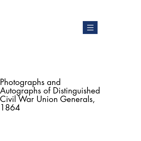
LOGIN
GET OUR APP
Photographs and
Autographs of Distinguished
Civil War Union Generals,
1864