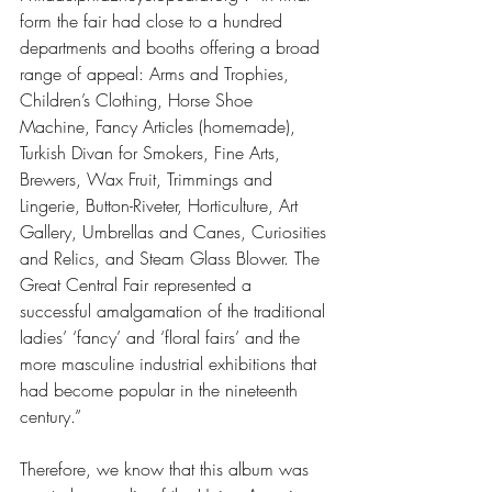
form the fair had close to a hundred 
departments and booths offering a broad 
range of appeal: Arms and Trophies, 
Children’s Clothing, Horse Shoe 
Machine, Fancy Articles (homemade), 
Turkish Divan for Smokers, Fine Arts, 
Brewers, Wax Fruit, Trimmings and 
Lingerie, Button-Riveter, Horticulture, Art 
Gallery, Umbrellas and Canes, Curiosities 
and Relics, and Steam Glass Blower. The 
Great Central Fair represented a 
successful amalgamation of the traditional 
ladies’ ‘fancy’ and ‘floral fairs’ and the 
more masculine industrial exhibitions that 
had become popular in the nineteenth 
century.”
Therefore, we know that this album was 