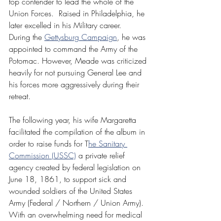
top contender to lead the whole of the 
Union Forces.  Raised in Philadelphia, he 
later excelled in his Military career.  
During the 
Gettysburg Campaign
, he was 
appointed to command the Army of the 
Potomac. However, Meade was criticized 
heavily for not pursuing General Lee and 
his forces more aggressively during their 
retreat.
The following year, his wife Margaretta 
facilitated the compilation of the album in 
order to raise funds for T
he Sanitary 
Commission (USSC)
 a private relief 
agency created by federal legislation on 
June 18, 1861, to support sick and 
wounded soldiers of the United States 
Army (Federal / Northern / Union Army). 
With an overwhelming need for medical 