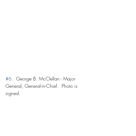
#6
.  George B. McClellan - Major 
General, General-in-Chief.  Photo is 
signed.