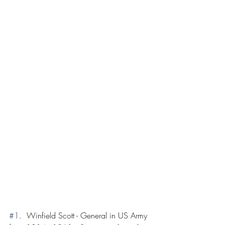
#1
.  Winfield Scott - General in US Army 