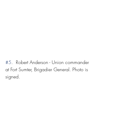
#5
.  Robert Anderson - Union commander 
at Fort Sumter, Brigadier General. Photo is 
signed.