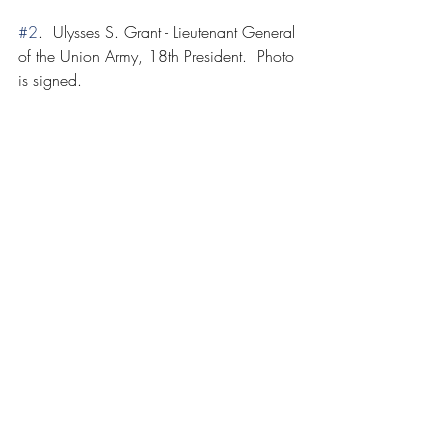
#2
.  Ulysses S. Grant - Lieutenant General 
of the Union Army, 18th President.  Photo 
is signed.