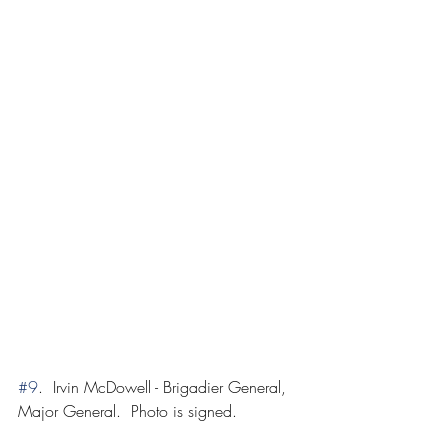
#9
.  Irvin McDowell - Brigadier General, 
Major General.  Photo is signed.