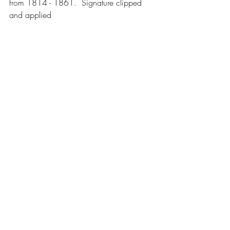
from 1814 - 1861.  Signature clipped 
and applied 