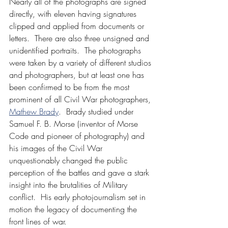
Nearly all of the photographs are signed 
directly, with eleven having signatures 
clipped and applied from documents or 
letters.  There are also three unsigned and 
unidentified portraits.  The photographs 
were taken by a variety of different studios 
and photographers, but at least one has 
been confirmed to be from the most 
prominent of all Civil War photographers, 
Mathew Brady
.  Brady studied under 
Samuel F. B. Morse (inventor of Morse 
Code and pioneer of photography) and 
his images of the Civil War 
unquestionably changed the public 
perception of the battles and gave a stark 
insight into the brutalities of Military 
conflict.  His early photojournalism set in 
motion the legacy of documenting the 
front lines of war.