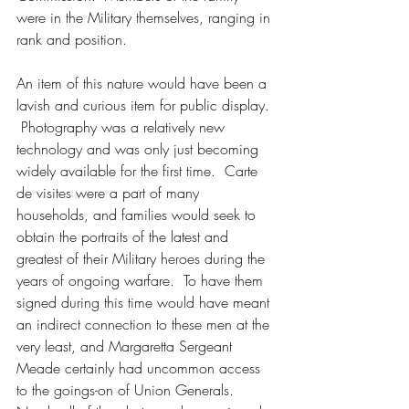
were in the Military themselves, ranging in 
rank and position.  
An item of this nature would have been a 
lavish and curious item for public display. 
 Photography was a relatively new 
technology and was only just becoming 
widely available for the first time.  Carte 
de visites were a part of many 
households, and families would seek to 
obtain the portraits of the latest and 
greatest of their Military heroes during the 
years of ongoing warfare.  To have them 
signed during this time would have meant 
an indirect connection to these men at the 
very least, and Margaretta Sergeant 
Meade certainly had uncommon access 
to the goings-on of Union Generals.  