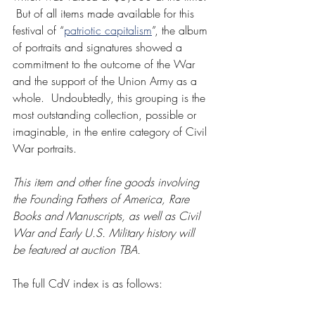
 But of all items made available for this 
festival of “
patriotic capitalism
”, the album 
of portraits and signatures showed a 
commitment to the outcome of the War 
and the support of the Union Army as a 
whole.  Undoubtedly, this grouping is the 
most outstanding collection, possible or 
imaginable, in the entire category of Civil 
War portraits.
This item and other fine goods involving 
the Founding Fathers of America, Rare 
Books and Manuscripts, as well as Civil 
War and Early U.S. Military history will 
be featured at auction TBA. 
The full CdV index is as follows: