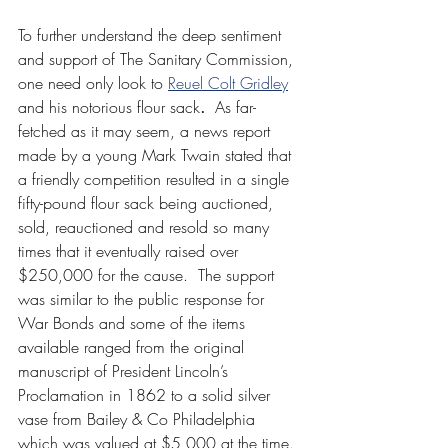
To further understand the deep sentiment 
and support of The Sanitary Commission, 
one need only look to 
Reuel Colt Gridley
and his notorious flour sack
.  
As far-
fetched as it may seem, a news report 
made by a young Mark Twain stated that 
a friendly competition resulted in a single 
fifty-pound flour sack being auctioned, 
sold, reauctioned and resold so many 
times that it eventually raised over 
$250,000 for the cause.  The support 
was similar to the public response for 
War Bonds and some of the items 
available ranged from the original 
manuscript of President Lincoln’s 
Proclamation in 1862 to a solid silver 
vase from Bailey & Co Philadelphia 
which was valued at $5,000 at the time. 