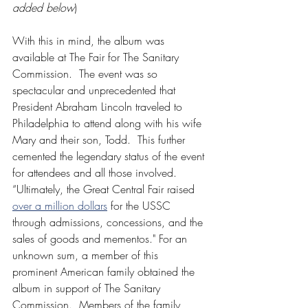
added below
)
With this in mind, the album was 
available at The Fair for The Sanitary 
Commission.  The event was so 
spectacular and unprecedented that 
President Abraham Lincoln traveled to 
Philadelphia to attend along with his wife 
Mary and their son, Todd.  This further 
cemented the legendary status of the event 
for attendees and all those involved.    
“Ultimately, the Great Central Fair raised 
over a million dollars
 for the USSC 
through admissions, concessions, and the 
sales of goods and mementos." For an 
unknown sum, a member of this 
prominent American family obtained the 
album in support of The Sanitary 
Commission.  Members of the family 