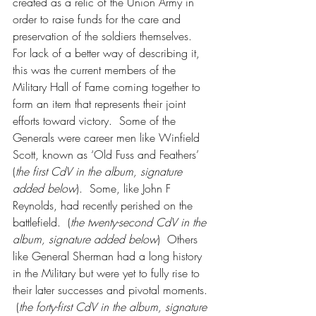
created as a relic of the Union Army in 
order to raise funds for the care and 
preservation of the soldiers themselves.  
For lack of a better way of describing it, 
this was the current members of the 
Military Hall of Fame coming together to 
form an item that represents their joint 
efforts toward victory.  Some of the 
Generals were career men like Winfield 
Scott, known as ‘Old Fuss and Feathers’ 
(
the first CdV in the album, signature 
added below
).  Some, like John F 
Reynolds, had recently perished on the 
battlefield.  (
the twenty-second CdV in the 
album, signature added below
)  Others 
like General Sherman had a long history 
in the Military but were yet to fully rise to 
their later successes and pivotal moments. 
 (
the forty-first CdV in the album, signature 