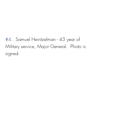
#4
.  Samuel Heintzelman - 43 year of 
Military service, Major General.  Photo is 
signed.