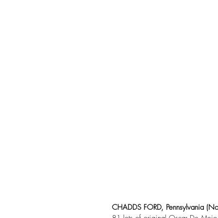
CHADDS FORD, Pennsylvania (No