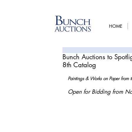
HOME
Bunch Auctions to Spotl
8th Catalog
Paintings & Works on Paper from th
Open for Bidding from N