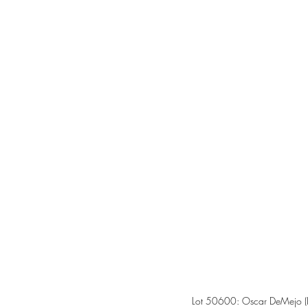
Lot 50600: Oscar DeMejo (