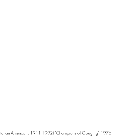
Italian-American, 1911-1992) "Champions of Gouging" 1976