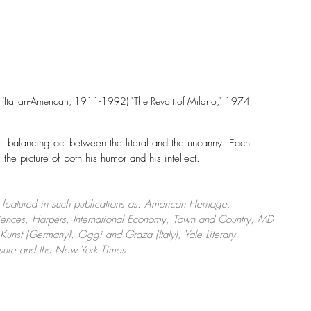
Italian-American, 1911-1992) "The Revolt of Milano," 1974
ul balancing act between the literal and the uncanny. Each 
 the picture of both his humor and his intellect. 
eatured in such publications as: American Heritage, 
Sciences, Harpers, International Economy, Town and Country, MD 
nst (Germany), Oggi and Graza (Italy), Yale Literary 
isure and the New York Times.