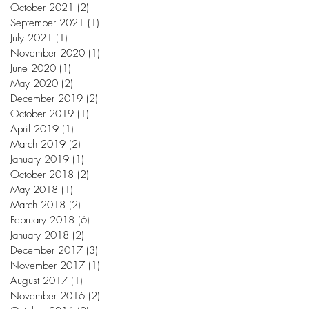
October 2021
(2)
2 posts
September 2021
(1)
1 post
July 2021
(1)
1 post
November 2020
(1)
1 post
June 2020
(1)
1 post
May 2020
(2)
2 posts
December 2019
(2)
2 posts
October 2019
(1)
1 post
April 2019
(1)
1 post
March 2019
(2)
2 posts
January 2019
(1)
1 post
October 2018
(2)
2 posts
May 2018
(1)
1 post
March 2018
(2)
2 posts
February 2018
(6)
6 posts
January 2018
(2)
2 posts
December 2017
(3)
3 posts
November 2017
(1)
1 post
August 2017
(1)
1 post
November 2016
(2)
2 posts