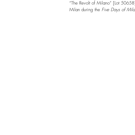
“The Revolt of Milano” [Lot 50658]
Milan during the 
Five Days of Mil