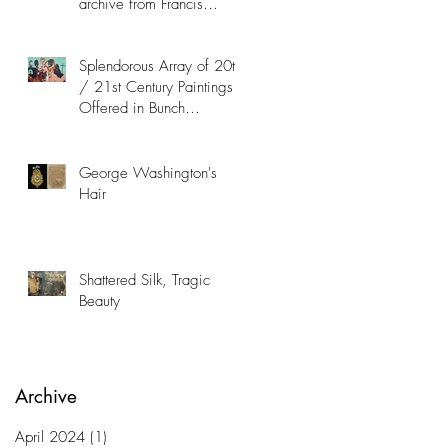
archive from Francis
Hopkinson Family
Collection
Splendorous Array of 20th
/ 21st Century Paintings
Offered in Bunch
Contemporary Art Auction
George Washington's
Hair
Shattered Silk, Tragic
Beauty
Archive
April 2024
(1)
1 post