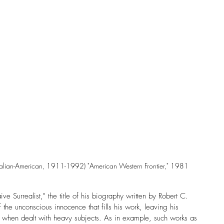
alian-American, 1911-1992) "American Western Frontier," 1981
 Surrealist,” the title of his biography written by Robert C. 
the unconscious innocence that fills his work, leaving his 
n when dealt with heavy subjects. As in example, such works as 