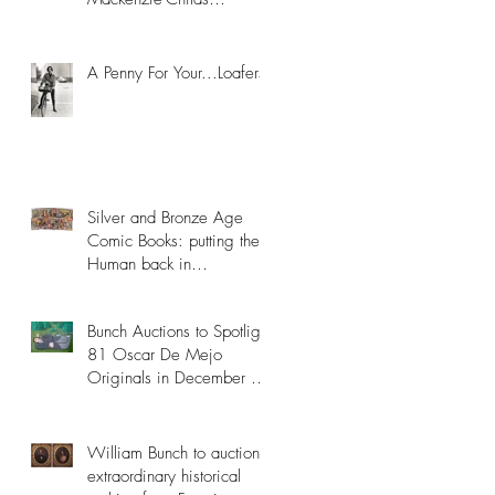
Collection
A Penny For Your...Loafers
Silver and Bronze Age
Comic Books: putting the
Human back in
Superhuman
Bunch Auctions to Spotlight
81 Oscar De Mejo
Originals in December 8th
Catalog
William Bunch to auction
extraordinary historical