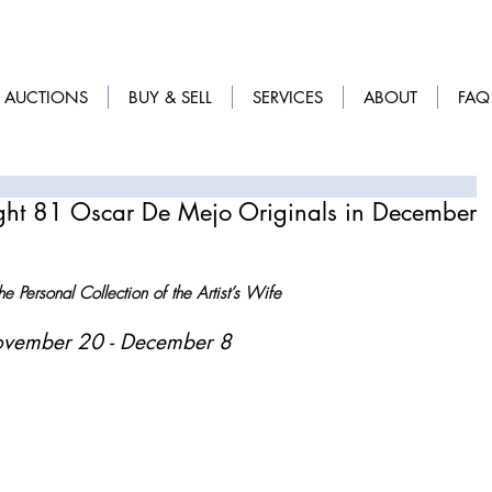
AUCTIONS
BUY & SELL
SERVICES
ABOUT
FAQ
ight 81 Oscar De Mejo Originals in December
e Personal Collection of the Artist’s Wife
ovember 20 - December 8