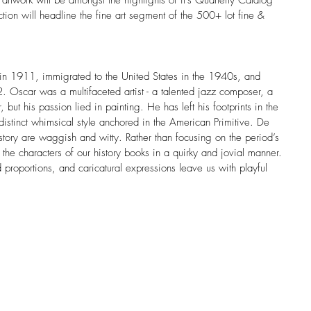
rtwork will be amongst the highlights of it’s Quarterly Catalog 
ion will headline the fine art segment of the 500+ lot fine & 
 in 1911, immigrated to the United States in the 1940s, and 
Oscar was a multifaceted artist - a talented jazz composer, a 
r, but his passion lied in painting. He has left his footprints in the 
distinct whimsical style anchored in the American Primitive. De 
story are waggish and witty. Rather than focusing on the period’s 
es the characters of our history books in a quirky and jovial manner. 
proportions, and caricatural expressions leave us with playful 