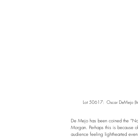
Lot 50617:  Oscar DeMejo (It
De Mejo has been coined the “Naive
Morgan. Perhaps this is because of 
audience feeling lighthearted eve