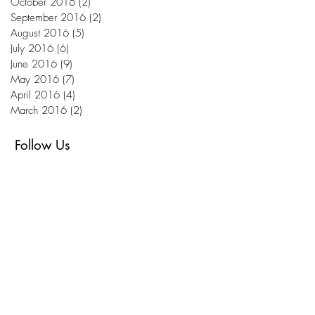
October 2016
(2)
2 posts
September 2016
(2)
2 posts
August 2016
(5)
5 posts
July 2016
(6)
6 posts
June 2016
(9)
9 posts
May 2016
(7)
7 posts
April 2016
(4)
4 posts
March 2016
(2)
2 posts
Follow Us