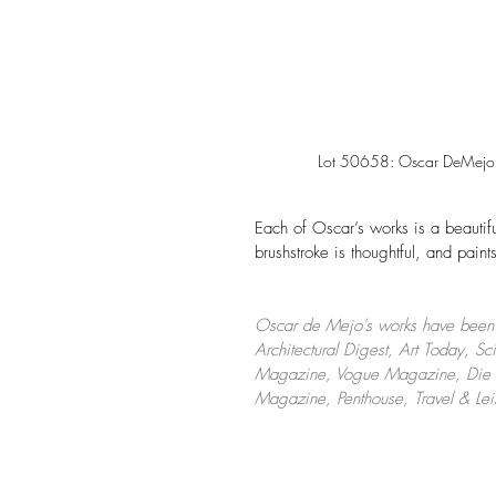
Lot 50658: Oscar DeMejo (
Each of Oscar’s works is a beautif
brushstroke is thoughtful, and paints
Oscar de Mejo's works have been f
Architectural Digest, Art Today, 
Magazine, Vogue Magazine, Die Ku
Magazine, Penthouse, Travel & Le