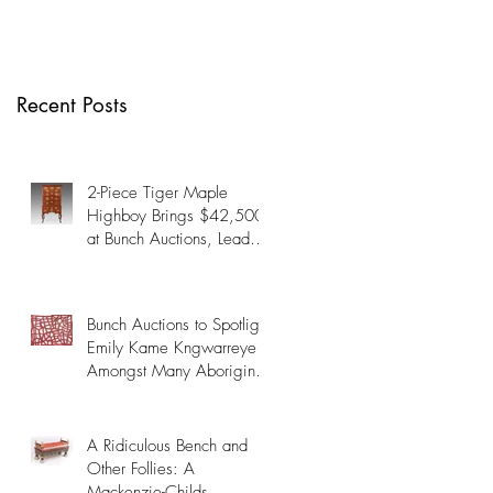
Many Aboriginal
Artists on October
19th
Recent Posts
2-Piece Tiger Maple
Highboy Brings $42,500
at Bunch Auctions, Leads
Fine & Decorative Arts
Auction Past $345,000
Bunch Auctions to Spotlight
Emily Kame Kngwarreye
Amongst Many Aboriginal
Artists on October 19th
A Ridiculous Bench and
Other Follies: A
Mackenzie-Childs