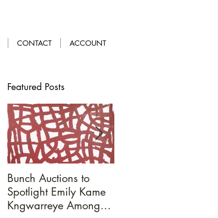
LOGIN
|
GET OUR APP
CONTACT
ACCOUNT
Featured Posts
Bunch Auctions to
A Penny For
Spotlight Emily Kame
Your...Loafers
Kngwarreye Amongst