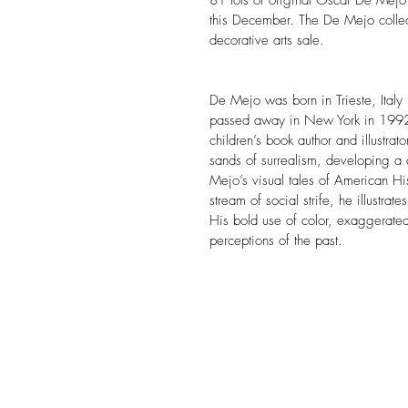
81 lots of original Oscar De Mejo a
this December. The De Mejo collect
decorative arts sale.
De Mejo was born in Trieste, Italy
passed away in New York in 1992. 
children’s book author and illustrato
sands of surrealism, developing a 
Mejo’s visual tales of American Hi
stream of social strife, he illustrat
His bold use of color, exaggerated 
perceptions of the past.