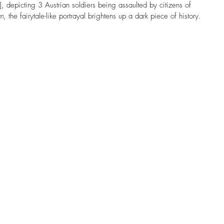
, depicting 
3 Austrian soldiers being assaulted by citizens of 
an
, the fairytale-like portrayal brightens up a dark piece of history. 