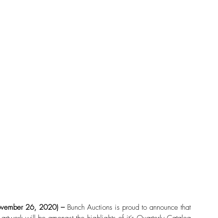
vember 26, 2020) – 
Bunch Auctions is proud to announce that 