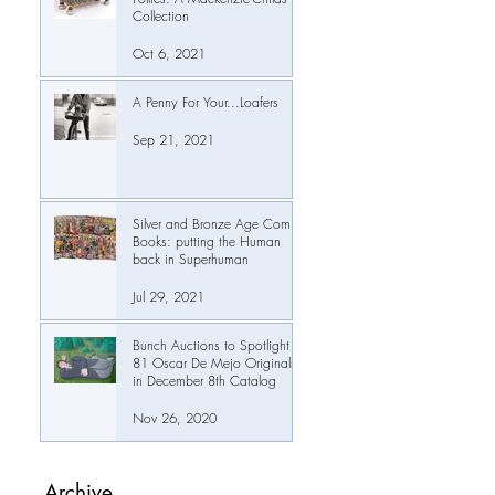
Collection
Oct 6, 2021
A Penny For Your...Loafers
Sep 21, 2021
Silver and Bronze Age Comic
Books: putting the Human
back in Superhuman
Jul 29, 2021
Bunch Auctions to Spotlight
81 Oscar De Mejo Originals
in December 8th Catalog
Nov 26, 2020
Archive