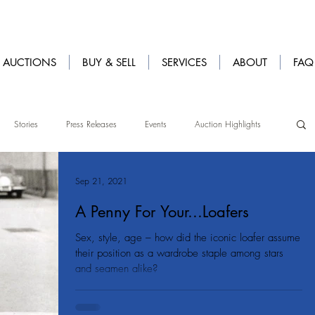
AUCTIONS
BUY & SELL
SERVICES
ABOUT
FAQ
Stories
Press Releases
Events
Auction Highlights
Sep 21, 2021
A Penny For Your...Loafers
Sex, style, age – how did the iconic loafer assume
their position as a wardrobe staple among stars
and seamen alike?