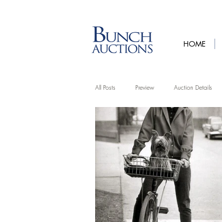
HOME
All Posts
Preview
Auction Details
Artist Features
Upcycling