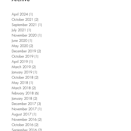
April 2024
(1)
1 post
October 2021
(2)
2 posts
September 2021
(1)
1 post
July 2021
(1)
1 post
November 2020
(1)
1 post
June 2020
(1)
1 post
May 2020
(2)
2 posts
December 2019
(2)
2 posts
October 2019
(1)
1 post
April 2019
(1)
1 post
March 2019
(2)
2 posts
January 2019
(1)
1 post
October 2018
(2)
2 posts
May 2018
(1)
1 post
March 2018
(2)
2 posts
February 2018
(6)
6 posts
January 2018
(2)
2 posts
December 2017
(3)
3 posts
November 2017
(1)
1 post
August 2017
(1)
1 post
November 2016
(2)
2 posts
October 2016
(2)
2 posts
September 2016
(2)
2 posts