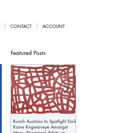
LOGIN
|
GET OUR APP
CONTACT
ACCOUNT
Featured Posts
Bunch Auctions to Spotlight Emily
A Penny For Your...Loafers
Kame Kngwarreye Amongst
Many Aboriginal Artists on