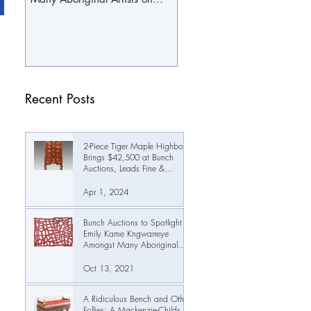
October 19th
Recent Posts
2-Piece Tiger Maple Highboy
Brings $42,500 at Bunch
Auctions, Leads Fine &
Decorative Arts Auction Past
$345,000
Apr 1, 2024
Bunch Auctions to Spotlight
Emily Kame Kngwarreye
Amongst Many Aboriginal
Artists on October 19th
Oct 13, 2021
A Ridiculous Bench and Other
Follies: A Mackenzie-Childs