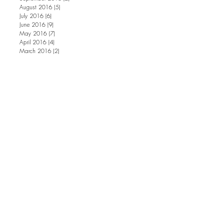
August 2016
(5)
5 posts
July 2016
(6)
6 posts
June 2016
(9)
9 posts
May 2016
(7)
7 posts
April 2016
(4)
4 posts
March 2016
(2)
2 posts