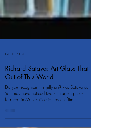
Feb 1, 2018
Richard Satava: Art Glass That is
Out of This World
Do you recognize this jellyfish? via: Satava.com
You may have noticed two similar sculptures