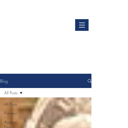
LOGIN
GET OUR APP
Blog
All Posts
All Posts
Preview
Auction
Details