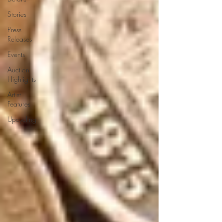
Stories
Press
Releases
Events
Auction
Highlights
Artist
Features
Upcycling