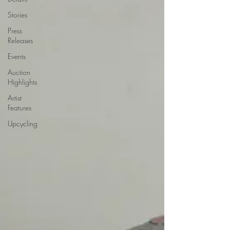
Stories
Press
Releases
Events
Auction
Highlights
Artist
Features
Upcycling