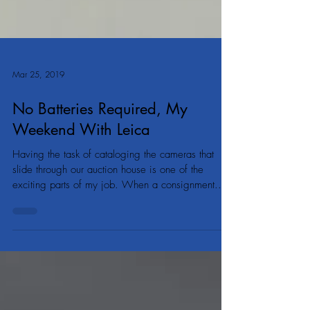
Mar 25, 2019
No Batteries Required, My
Weekend With Leica
Having the task of cataloging the cameras that
slide through our auction house is one of the
exciting parts of my job. When a consignment...