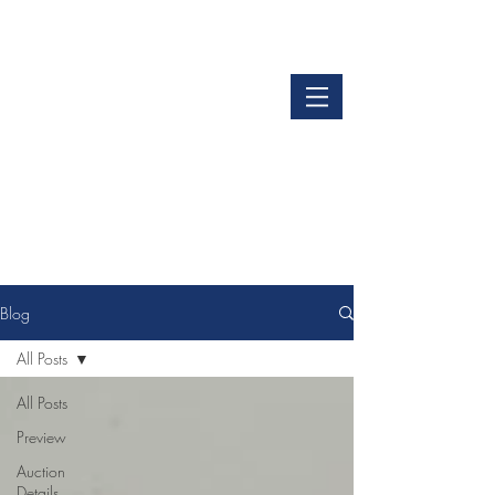
LOGIN
GET OUR APP
Blog
All Posts
All Posts
Preview
Auction
Details