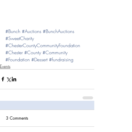
#Bunch
#Auctions
#BunchAuctions
#SweetCharity
#ChesterCountyCommunityFoundation
#Chester
#County
#Community
#Foundation
#Dessert
#fundraising
Events
3 Comments