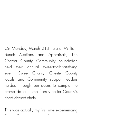
On Monday, March 21st here at William 
Bunch Auctions and Appraisals, The 
Chester County Community Foundation 
held their annual sweet-tooth-satisfying 
event, Sweet Charity. Chester County 
locals and Community support leaders 
herded through our doors to sample the 
creme de la creme from Chester County's 
finest dessert chefs.
This was actually my first time experiencing 