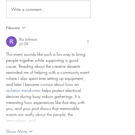
Write a comment...
Newest
Rio Johnson
Jul 09
This event sounds like such a fun way to bring 
people together while supporting a good 
cause. Reading about the creative desserts 
reminded me of helping with a community event 
where I also spent time setting up equipment, 
and later I became curious about how an 
isolation transformer
 helps protect electrical 
devices during busy indoor gatherings. It is 
interesting how experiences like that stay with 
you, and your post shows that memorable 
events are really about the people, the 
atmosphere, and…
Show More