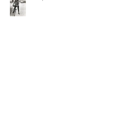
Silver and Bronze Age Comic
Books: putting the Human back in
Superhuman
Bunch Auctions to Spotlight 81
Oscar De Mejo Originals in
December 8th Catalog
William Bunch to auction
extraordinary historical archive from
Francis Hopkinson Family Collection