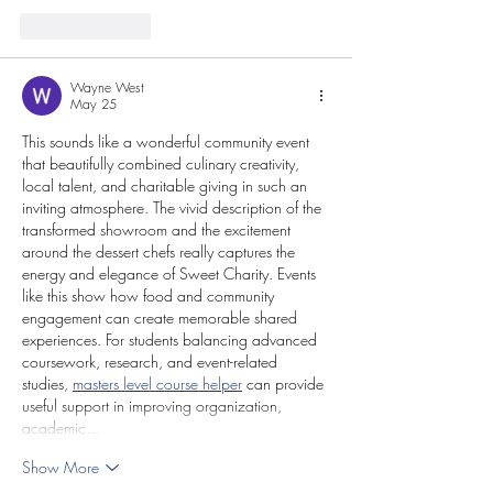
Like
Reply
Wayne West
May 25
This sounds like a wonderful community event 
that beautifully combined culinary creativity, 
local talent, and charitable giving in such an 
inviting atmosphere. The vivid description of the 
transformed showroom and the excitement 
around the dessert chefs really captures the 
energy and elegance of Sweet Charity. Events 
like this show how food and community 
engagement can create memorable shared 
experiences. For students balancing advanced 
coursework, research, and event-related 
studies, 
masters level course helper
 can provide 
useful support in improving organization, 
academic…
Show More