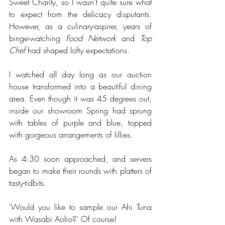
Sweet Charity, so I wasn't quite sure what 
to expect from the delicacy disputants. 
However, as a culinary-aspirer, years of 
binge-watching 
Food Network 
and 
Top 
Chef 
had shaped lofty expectations. 
I watched all day long as our auction 
house transformed into a beautiful dining 
area. Even though it was 45 degrees out, 
inside our showroom Spring had sprung 
with tables of purple and blue, topped 
with gorgeous arrangements of lillies.
As 4:30 soon approached, and servers 
began to make their rounds with platters of 
tasty-tidbits. 
'Would you like to sample our Ahi Tuna 
with Wasabi Aolio?' Of course!