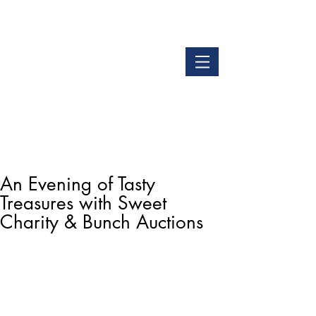
LOGIN
GET OUR APP
An Evening of Tasty
Treasures with Sweet
Charity & Bunch Auctions