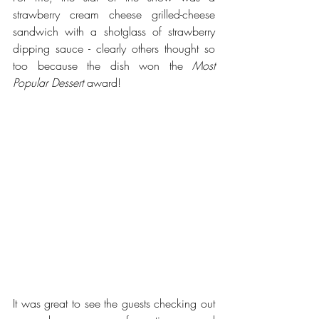
strawberry cream cheese grilled-cheese 
sandwich with a shotglass of strawberry 
dipping sauce - clearly others thought so 
too because the dish won the 
Most 
Popular Dessert
 award! 
It was great to see the guests checking out 