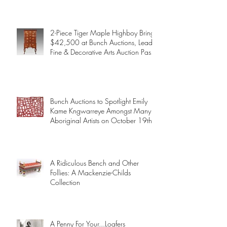
2-Piece Tiger Maple Highboy Brings
$42,500 at Bunch Auctions, Leads
Fine & Decorative Arts Auction Past
$345,000
Bunch Auctions to Spotlight Emily
Kame Kngwarreye Amongst Many
Aboriginal Artists on October 19th
A Ridiculous Bench and Other
Follies: A Mackenzie-Childs
Collection
A Penny For Your...Loafers