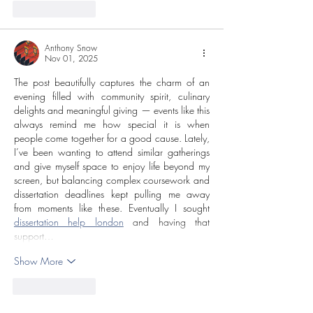
Like
Reply
Anthony Snow
Nov 01, 2025
The post beautifully captures the charm of an 
evening filled with community spirit, culinary 
delights and meaningful giving — events like this 
always remind me how special it is when 
people come together for a good cause. Lately, 
I’ve been wanting to attend similar gatherings 
and give myself space to enjoy life beyond my 
screen, but balancing complex coursework and 
dissertation deadlines kept pulling me away 
from moments like these. Eventually I sought 
dissertation help london
 and having that 
support…
Show More
Like
Reply