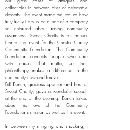
our glass cases of antiques and 
collectibles in between bites of delectable 
desserts. The event made me realize how 
truly lucky I am to be a part of a company 
so enthused about rasing community 
awareness. Sweet Charity is an annual 
fundraising event for the Chester County 
Community Foundation. The Community 
Foundation connects people who care 
with causes that matter, so their 
philanthropy makes a difference in the 
community now and forever.
Bill Bunch, gracious sponsor and host of 
Sweet Charity, gave a wonderful speech 
at the end of the evening. Bunch talked 
about his love of the Community 
Foundation’s mission as well as this event. 
In between my mingling and snacking, I 