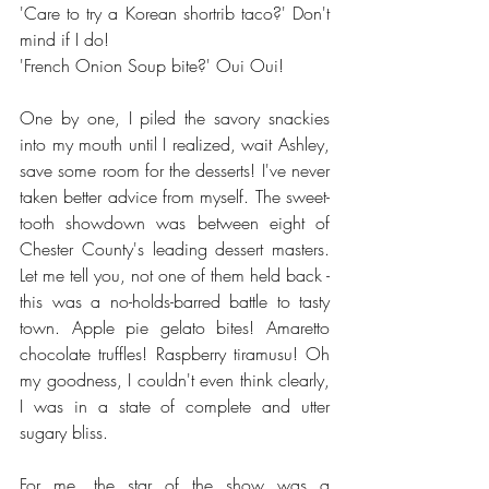
'Care to try a Korean shortrib taco?' Don't 
mind if I do! 
'French Onion Soup bite?' Oui Oui! 
One by one, I piled the savory snackies 
into my mouth until I realized, wait Ashley, 
save some room for the desserts! I've never 
taken better advice from myself. The sweet-
tooth showdown was between eight of 
Chester County's leading dessert masters. 
Let me tell you, not one of them held back - 
this was a no-holds-barred battle to tasty 
town. Apple pie gelato bites! Amaretto 
chocolate truffles! Raspberry tiramusu! Oh 
my goodness, I couldn't even think clearly, 
I was in a state of complete and utter 
sugary bliss. 
For me, the star of the show was a 