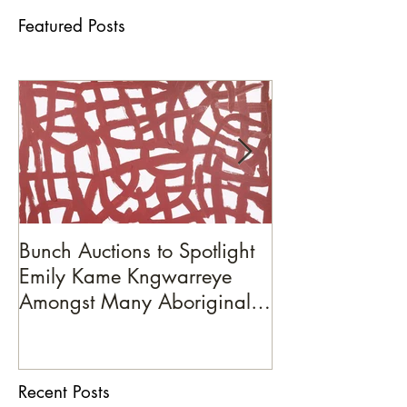
Featured Posts
Bunch Auctions to Spotlight
A Penny For You
Emily Kame Kngwarreye
Amongst Many Aboriginal
Artists on October 19th
Recent Posts