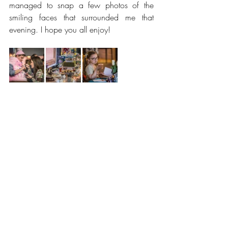
managed to snap a few photos of the 
smiling faces that surrounded me that 
evening. I hope you all enjoy! 