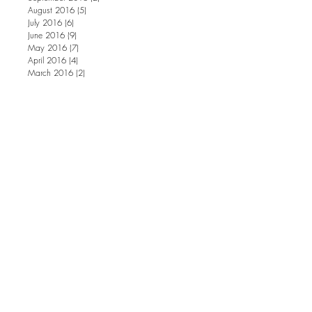
August 2016
(5)
5 posts
July 2016
(6)
6 posts
June 2016
(9)
9 posts
May 2016
(7)
7 posts
April 2016
(4)
4 posts
March 2016
(2)
2 posts