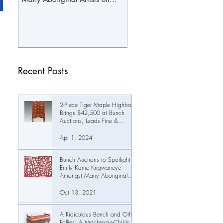
October 19th
Recent Posts
2-Piece Tiger Maple Highboy
Brings $42,500 at Bunch
Auctions, Leads Fine &
Decorative Arts Auction Past
$345,000
Apr 1, 2024
Bunch Auctions to Spotlight
Emily Kame Kngwarreye
Amongst Many Aboriginal
Artists on October 19th
Oct 13, 2021
A Ridiculous Bench and Other
Follies: A Mackenzie-Childs