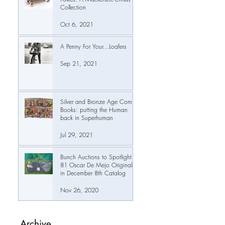
Collection
Oct 6, 2021
A Penny For Your...Loafers
Sep 21, 2021
Silver and Bronze Age Comic
Books: putting the Human
back in Superhuman
Jul 29, 2021
Bunch Auctions to Spotlight
81 Oscar De Mejo Originals
in December 8th Catalog
Nov 26, 2020
Archive