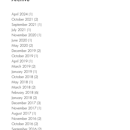
April 2024
(1)
1 post
October 2021
(2)
2 posts
September 2021
(1)
1 post
July 2021
(1)
1 post
November 2020
(1)
1 post
June 2020
(1)
1 post
May 2020
(2)
2 posts
December 2019
(2)
2 posts
October 2019
(1)
1 post
April 2019
(1)
1 post
March 2019
(2)
2 posts
January 2019
(1)
1 post
October 2018
(2)
2 posts
May 2018
(1)
1 post
March 2018
(2)
2 posts
February 2018
(6)
6 posts
January 2018
(2)
2 posts
December 2017
(3)
3 posts
November 2017
(1)
1 post
August 2017
(1)
1 post
November 2016
(2)
2 posts
October 2016
(2)
2 posts
September 2016
(2)
2 posts