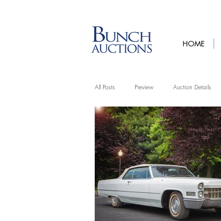
HOME
All Posts
Preview
Auction Details
Artist Features
Upcycling