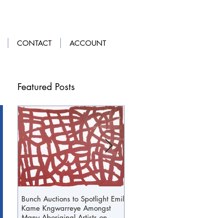
LOGIN
|
GET OUR APP
CONTACT
ACCOUNT
Featured Posts
Bunch Auctions to Spotlight Emily
A Penny For Your...Loafers
Kame Kngwarreye Amongst
Many Aboriginal Artists on