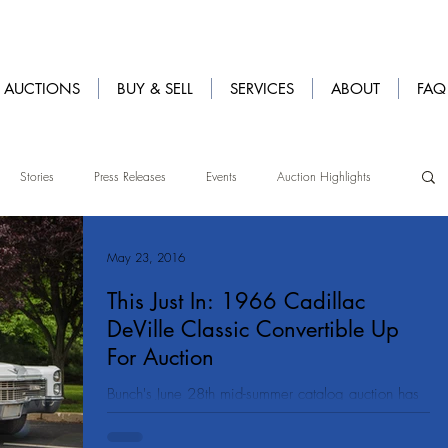
AUCTIONS
BUY & SELL
SERVICES
ABOUT
FAQ
Stories
Press Releases
Events
Auction Highlights
May 23, 2016
This Just In: 1966 Cadillac
DeVille Classic Convertible Up
For Auction
Bunch's June 28th mid-summer catalog auction has
just received a beauty of a car! We are featuring a
gorgeous original 1966 Cadillac...