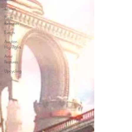
Stories
Press
Releases
Events
Auction
Highlights
Artist
Features
Upcycling