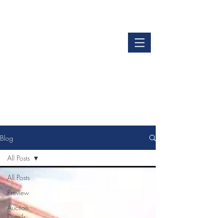
LOGIN
GET OUR APP
Blog
All Posts
All Posts
Preview
Auction
Details