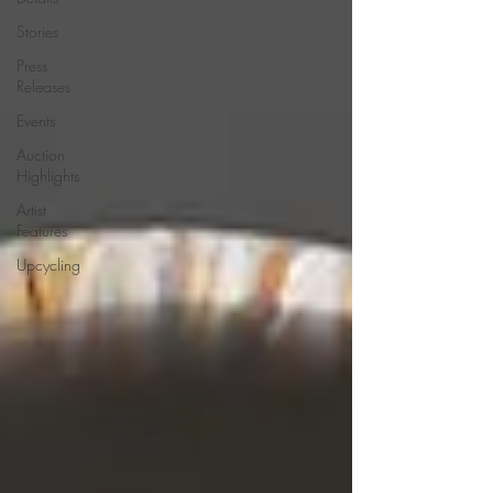
Stories
Press
Releases
Events
Auction
Highlights
Artist
Features
Upcycling