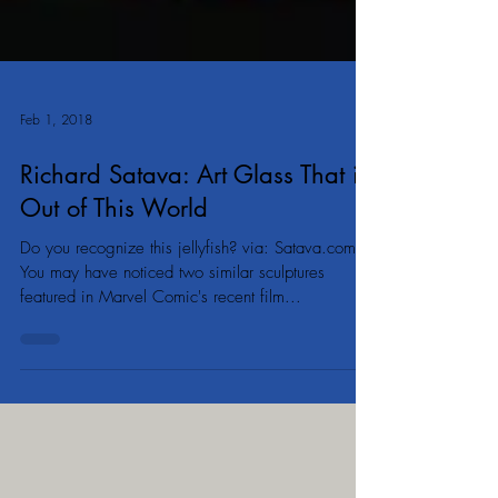
Feb 1, 2018
Richard Satava: Art Glass That is
Out of This World
Do you recognize this jellyfish? via: Satava.com
You may have noticed two similar sculptures
featured in Marvel Comic's recent film...