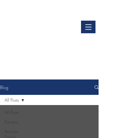
LOGIN
GET OUR APP
Blog
All Posts
All Posts
Preview
Auction
Details