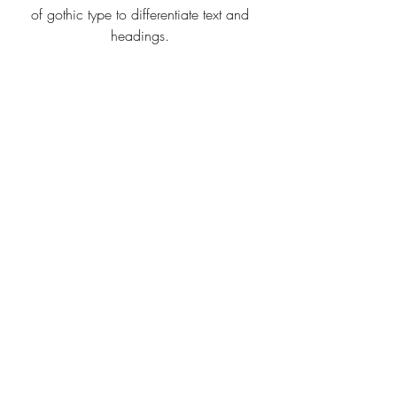
of gothic type to differentiate text and 
headings. 