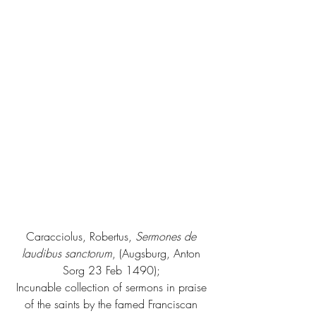
Caracciolus, Robertus, 
Sermones de 
laudibus sanctorum
, (Augsburg, Anton 
Sorg 23 Feb 1490); 
Incunable collection of sermons in praise 
of the saints by the famed Franciscan 