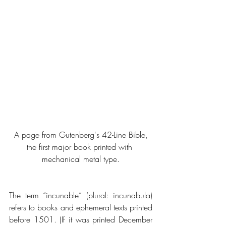
 A page from Gutenberg's 42-Line Bible, 
the first major book printed with 
mechanical metal type.
The term “incunable” (plural: incunabula) 
refers to books and ephemeral texts printed 
before 1501. (If it was printed December 