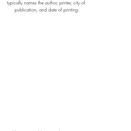
typically names the author, printer, city of 
publication, and date of printing.