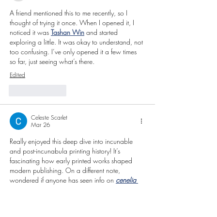
A friend mentioned this to me recently, so I 
thought of trying it once. When I opened it, I 
noticed it was 
Tashan Win
 and started 
exploring a little. It was okay to understand, not 
too confusing. I’ve only opened it a few times 
so far, just seeing what’s there.
Edited
Like
Reply
Celeste Scarlet
Mar 26
Really enjoyed this deep dive into incunable 
and post-incunabula printing history! It’s 
fascinating how early printed works shaped 
modern publishing. On a different note, 
wondered if anyone has seen info on 
cenelia 
pinedo blanco net worth
? Curious about 
estimated value and influence in the rare books 
world.