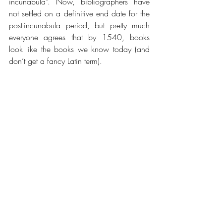
incunabula”. Now, bibliographers have 
not settled on a definitive end date for the 
post-incunabula period, but pretty much 
everyone agrees that by 1540, books 
look like the books we know today (and 
don’t get a fancy Latin term).