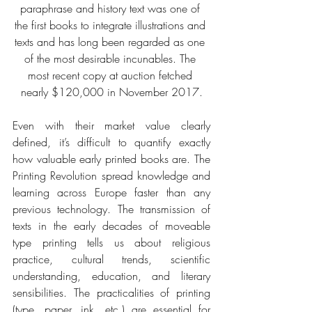
paraphrase and history text was one of 
the first books to integrate illustrations and 
texts and has long been regarded as one 
of the most desirable incunables. The 
most recent copy at auction fetched 
nearly $120,000 in November 2017.
Even with their market value clearly 
defined, it’s difficult to quantify exactly 
how valuable early printed books are. The 
Printing Revolution spread knowledge and 
learning across Europe faster than any 
previous technology. The transmission of 
texts in the early decades of moveable 
type printing tells us about religious 
practice, cultural trends, scientific 
understanding, education, and literary 
sensibilities. The practicalities of printing 
(type, paper, ink, etc.) are essential for 