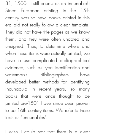
31, 1500, it still counts as an incunable!) 
Since European printing in the 15th 
century was so new, books printed in this 
era did not really follow a clear template. 
They did not have title pages as we know 
them, and they were often undated and 
unsigned. Thus, to determine where and 
when these items were actually printed, we 
have to use complicated bibliographical 
evidence, such as type identification and 
watermarks. Bibliographers have 
developed better methods for identifying 
incunabula in recent years, so many 
books that were once thought to be 
printed pre-1501 have since been proven 
to be 16th century items. We refer to these 
texts as “uncunables”.
I wish I could say that there is a clear 