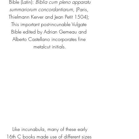
 Bible (Latin): 
Biblia cum pleno apparatu 
summariorum concordantiarum
, (Paris, 
Thielmann Kerver and Jean Petit 1504); 
This important post-incunable Vulgate 
Bible edited by Adrian Gemeau and 
Alberto Castellano incorporates fine 
metalcut initials.
 Like incunabula, many of these early 
16th C books made use of different sizes 