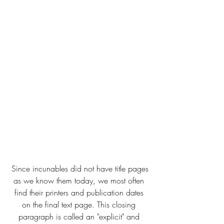
 Since incunables did not have title pages 
as we know them today, we most often 
find their printers and publication dates 
on the final text page. This closing 
paragraph is called an "explicit" and 