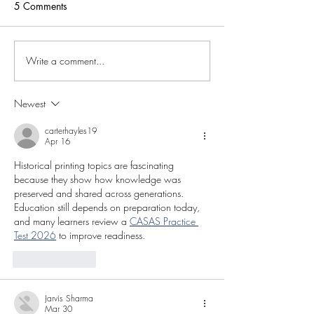
5 Comments
Write a comment...
Newest
carterhayles19
Apr 16
Historical printing topics are fascinating 
because they show how knowledge was 
preserved and shared across generations. 
Education still depends on preparation today, 
and many learners review a 
CASAS Practice 
Test 2026
 to improve readiness.
Like
Reply
Jarvis Sharma
Mar 30