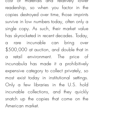
cost of materials and relatively lower 
readership, so when you factor in the 
copies destroyed over time, those imprints 
survive in low numbers today, often only a 
single copy. As such, their market value 
has skyrocketed in recent decades. Today, 
a rare incunable can bring over 
$500,000 at auction, and double that in 
a retail environment. The price of 
incunabula has made it a prohibitively 
expensive category to collect privately, so 
most exist today in institutional settings. 
Only a few libraries in the U.S. hold 
incunable collections, and they quickly 
snatch up the copies that come on the 
American market.