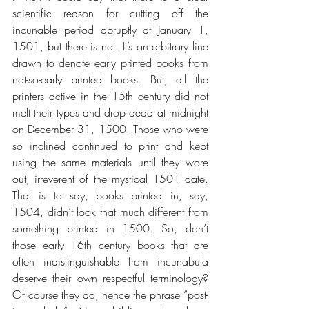
scientific reason for cutting off the 
incunable period abruptly at January 1, 
1501, but there is not. It’s an arbitrary line 
drawn to denote early printed books from 
not-so-early printed books. But, all the 
printers active in the 15th century did not 
melt their types and drop dead at midnight 
on December 31, 1500. Those who were 
so inclined continued to print and kept 
using the same materials until they wore 
out, irreverent of the mystical 1501 date. 
That is to say, books printed in, say, 
1504, didn’t look that much different from 
something printed in 1500. So, don’t 
those early 16th century books that are 
often indistinguishable from incunabula 
deserve their own respectful terminology? 
Of course they do, hence the phrase “post-