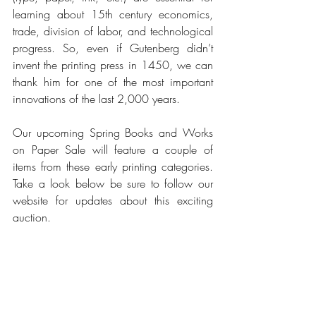
learning about 15th century economics, 
trade, division of labor, and technological 
progress. So, even if Gutenberg didn’t 
invent the printing press in 1450, we can 
thank him for one of the most important 
innovations of the last 2,000 years.
Our upcoming Spring Books and Works 
on Paper Sale will feature a couple of 
items from these early printing categories. 
Take a look below be sure to follow our 
website for updates about this exciting 
auction.