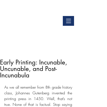
LOGIN
GET OUR APP
Early Printing: Incunable,
Uncunable, and Post-
Incunabula
As we all remember from 8th grade history 
class, Johannes Gutenberg invented the 
printing press in 1450. Well, that’s not 
true. None of that is factual. Stop saying 