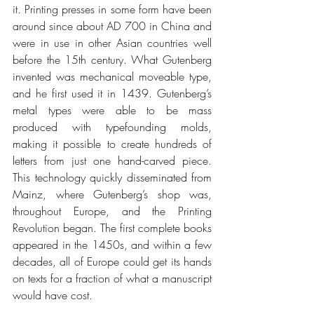
it. Printing presses in some form have been 
around since about AD 700 in China and 
were in use in other Asian countries well 
before the 15th century. What Gutenberg 
invented was mechanical moveable type, 
and he first used it in 1439. Gutenberg’s 
metal types were able to be mass 
produced with typefounding molds, 
making it possible to create hundreds of 
letters from just one hand-carved piece. 
This technology quickly disseminated from 
Mainz, where Gutenberg’s shop was, 
throughout Europe, and the Printing 
Revolution began. The first complete books 
appeared in the 1450s, and within a few 
decades, all of Europe could get its hands 
on texts for a fraction of what a manuscript 
would have cost.