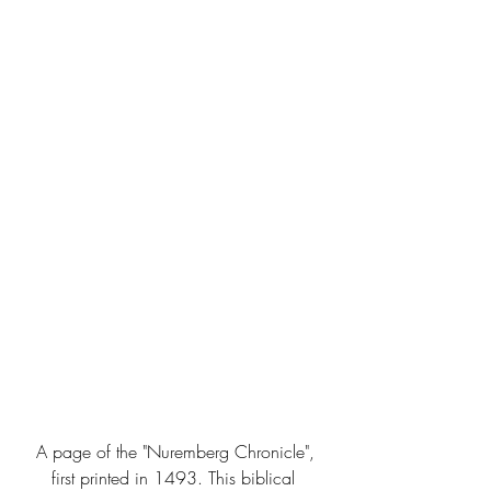
 A page of the "Nuremberg Chronicle", 
first printed in 1493. This biblical 