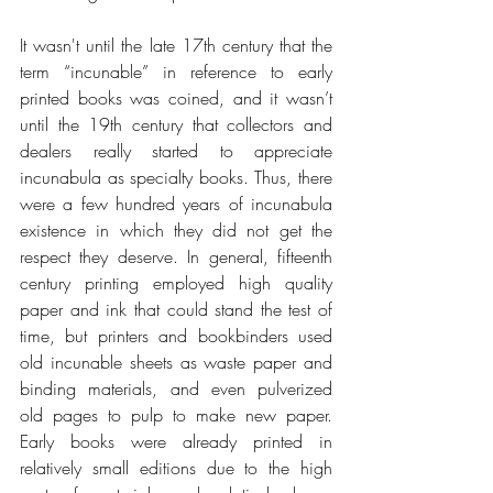
It wasn't until the late 17th century that the 
term “incunable” in reference to early 
printed books was coined, and it wasn’t 
until the 19th century that collectors and 
dealers really started to appreciate 
incunabula as specialty books. Thus, there 
were a few hundred years of incunabula 
existence in which they did not get the 
respect they deserve. In general, fifteenth 
century printing employed high quality 
paper and ink that could stand the test of 
time, but printers and bookbinders used 
old incunable sheets as waste paper and 
binding materials, and even pulverized 
old pages to pulp to make new paper. 
Early books were already printed in 
relatively small editions due to the high 