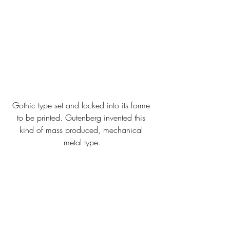
Gothic type set and locked into its forme 
to be printed. Gutenberg invented this 
kind of mass produced, mechanical 
metal type.