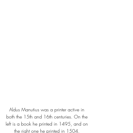
Aldus Manutius was a printer active in 
both the 15th and 16th centuries. On the 
left is a book he printed in 1495, and on 
the right one he printed in 1504. 