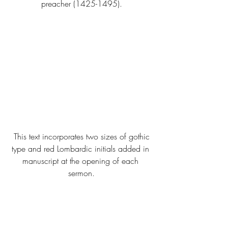
preacher (1425-1495).
 This text incorporates two sizes of gothic 
type and red Lombardic initials added in 
manuscript at the opening of each 
sermon.