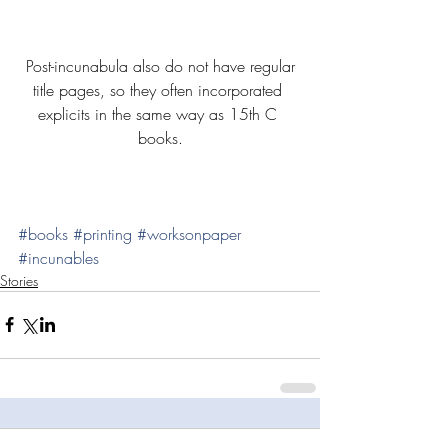
 Post-incunabula also do not have regular 
title pages, so they often incorporated 
explicits in the same way as 15th C 
books.
#books
#printing
#worksonpaper
#incunables
Stories