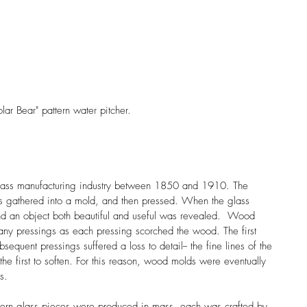
lar Bear" pattern water pitcher. 
glass manufacturing industry between 1850 and 1910. The 
s gathered into a mold, and then pressed. When the glass 
d an object both beautiful and useful was revealed.  Wood 
any pressings as each pressing scorched the wood. The first 
sequent pressings suffered a loss to detail-- the fine lines of the 
the first to soften. For this reason, wood molds were eventually 
s.
ern glass pieces were produced in mass, each was crafted by 