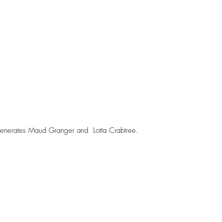
enerates Maud Granger and  Lotta Crabtree. 