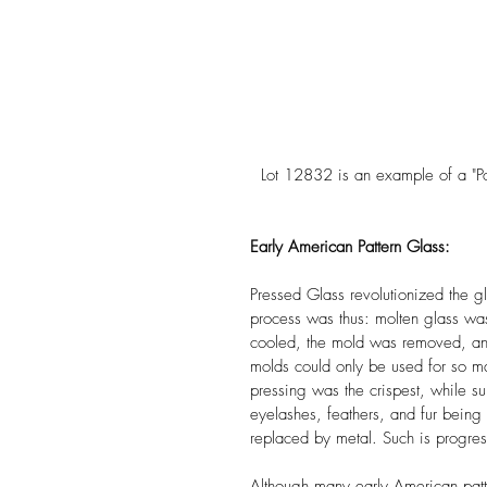
  Lot 12832 is an example of a "Po
Early American Pattern Glass:
Pressed Glass revolutionized the 
process was thus: molten glass wa
cooled, the mold was removed, an
molds could only be used for so m
pressing was the crispest, while sub
eyelashes, feathers, and fur being 
replaced by metal. Such is progres
Although many early American patt