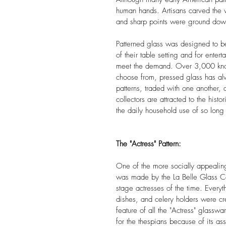
human hands. Artisans carved the 
and sharp points were ground do
Patterned glass was designed to be
of their table setting and for ente
meet the demand. Over 3,000 known
choose from, pressed glass has alwa
patterns, traded with one another,
collectors are attracted to the hist
the daily household use of so long
The "Actress" Pattern:
One of the more socially appealing 
was made by the La Belle Glass Co 
stage actresses of the time. Everyt
dishes, and celery holders were cr
feature of all the "Actress" glasswa
for the thespians because of its a