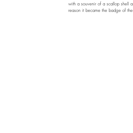
with a souvenir of a scallop shell a
reason it became the badge of the 