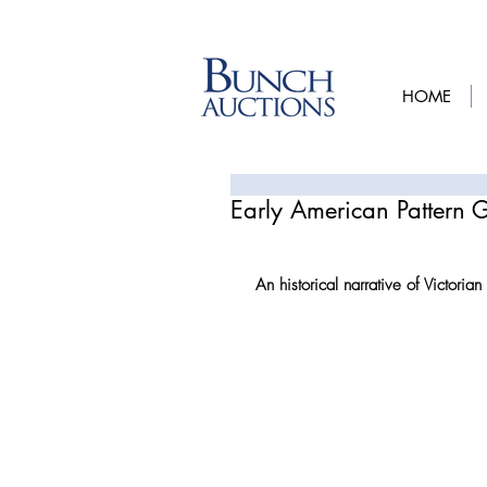
HOME
Early American Pattern 
An historical narrative of Victorian