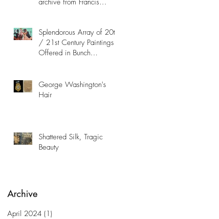
archive from Francis
Hopkinson Family
Collection
Splendorous Array of 20th
/ 21st Century Paintings
Offered in Bunch
Contemporary Art Auction
George Washington's
Hair
Shattered Silk, Tragic
Beauty
Archive
April 2024
(1)
1 post