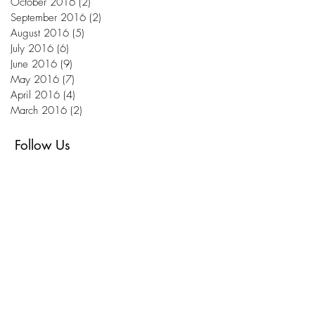
October 2016
(2)
2 posts
September 2016
(2)
2 posts
August 2016
(5)
5 posts
July 2016
(6)
6 posts
June 2016
(9)
9 posts
May 2016
(7)
7 posts
April 2016
(4)
4 posts
March 2016
(2)
2 posts
Follow Us