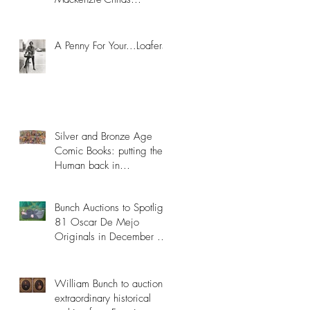
Collection
A Penny For Your...Loafers
Silver and Bronze Age
Comic Books: putting the
Human back in
Superhuman
Bunch Auctions to Spotlight
81 Oscar De Mejo
Originals in December 8th
Catalog
William Bunch to auction
extraordinary historical