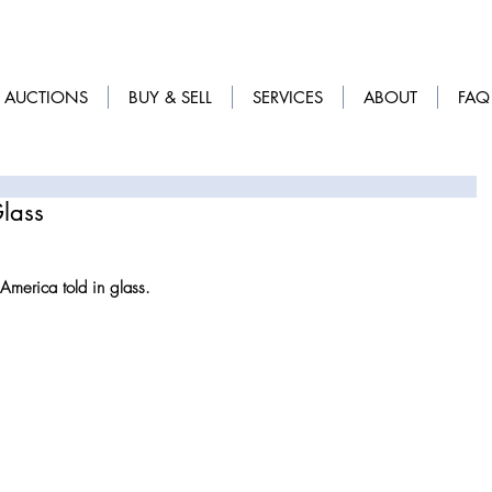
AUCTIONS
BUY & SELL
SERVICES
ABOUT
FAQ
Glass
 America told in glass.  