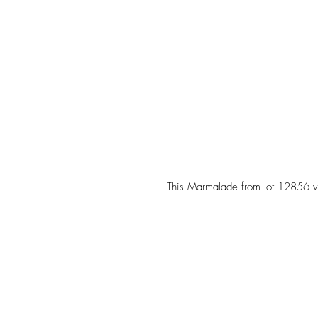
 This Marmalade from lot 12856 v