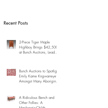
Many Aboriginal
Artists on October
19th
Recent Posts
2-Piece Tiger Maple
Highboy Brings $42,500
at Bunch Auctions, Leads
Fine & Decorative Arts
Auction Past $345,000
Bunch Auctions to Spotlight
Emily Kame Kngwarreye
Amongst Many Aboriginal
Artists on October 19th
A Ridiculous Bench and
Other Follies: A
Mackenzie-Childs