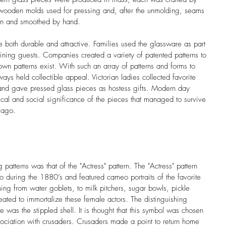
wooden molds used for pressing and, after the unmolding, seams 
wn and smoothed by hand.
 both durable and attractive. Families used the glassware as part 
rtaining guests. Companies created a variety of patented patterns to 
 patterns exist. With such an array of patterns and forms to 
ys held collectible appeal. Victorian ladies collected favorite 
 and gave pressed glass pieces as hostess gifts. Modern day 
orical and social significance of the pieces that managed to survive 
 ago.
patterns was that of the "Actress" pattern. The "Actress" pattern 
during the 1880’s and featured cameo portraits of the favorite 
hing from water goblets, to milk pitchers, sugar bowls, pickle 
eated to immortalize these female actors. The distinguishing 
re was the stippled shell. It is thought that this symbol was chosen 
ssociation with crusaders. Crusaders made a point to return home 