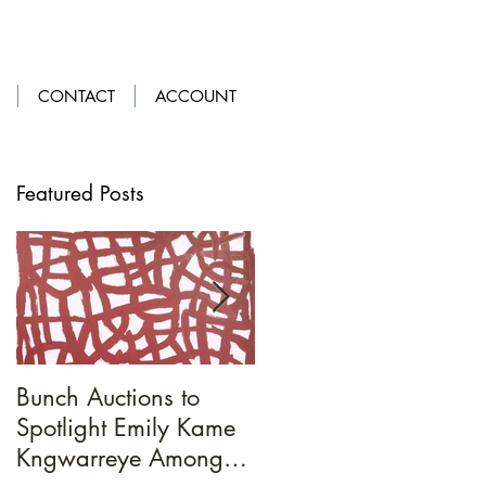
LOGIN
|
GET OUR APP
CONTACT
ACCOUNT
Featured Posts
Bunch Auctions to
A Penny For
Spotlight Emily Kame
Your...Loafers
Kngwarreye Amongst