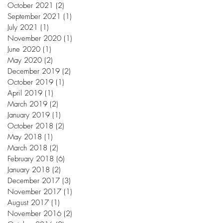
October 2021
(2)
2 posts
September 2021
(1)
1 post
July 2021
(1)
1 post
November 2020
(1)
1 post
June 2020
(1)
1 post
May 2020
(2)
2 posts
December 2019
(2)
2 posts
October 2019
(1)
1 post
April 2019
(1)
1 post
March 2019
(2)
2 posts
January 2019
(1)
1 post
October 2018
(2)
2 posts
May 2018
(1)
1 post
March 2018
(2)
2 posts
February 2018
(6)
6 posts
January 2018
(2)
2 posts
December 2017
(3)
3 posts
November 2017
(1)
1 post
August 2017
(1)
1 post
November 2016
(2)
2 posts