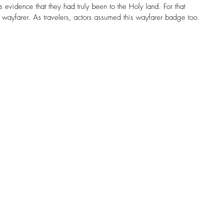
s evidence that they had truly been to the Holy land. For that 
wayfarer. As travelers, actors assumed this wayfarer badge too.