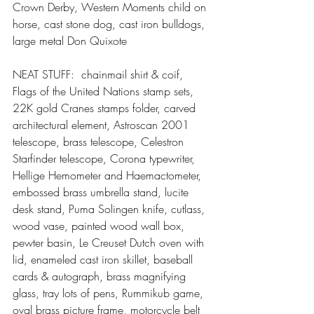
Crown Derby, Western Moments child on 
horse, cast stone dog, cast iron bulldogs, 
large metal Don Quixote
NEAT STUFF:  chainmail shirt & coif, 
Flags of the United Nations stamp sets, 
22K gold Cranes stamps folder, carved 
architectural element, Astroscan 2001 
telescope, brass telescope, Celestron 
Starfinder telescope, Corona typewriter, 
Hellige Hemometer and Haemactometer, 
embossed brass umbrella stand, lucite 
desk stand, Puma Solingen knife, cutlass, 
wood vase, painted wood wall box, 
pewter basin, Le Creuset Dutch oven with 
lid, enameled cast iron skillet, baseball 
cards & autograph, brass magnifying 
glass, tray lots of pens, Rummikub game, 
oval brass picture frame, motorcycle belt 