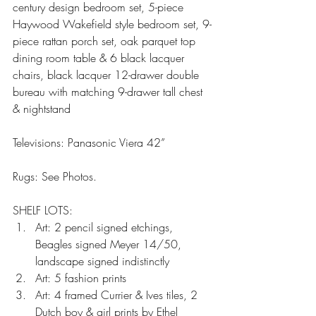
century design bedroom set, 5-piece 
Haywood Wakefield style bedroom set, 9-
piece rattan porch set, oak parquet top 
dining room table & 6 black lacquer 
chairs, black lacquer 12-drawer double 
bureau with matching 9-drawer tall chest 
& nightstand
Televisions: Panasonic Viera 42”
Rugs: See Photos.
SHELF LOTS: 
Art: 2 pencil signed etchings, 
Beagles signed Meyer 14/50, 
landscape signed indistinctly  
Art: 5 fashion prints  
Art: 4 framed Currier & Ives tiles, 2 
Dutch boy & girl prints by Ethel 