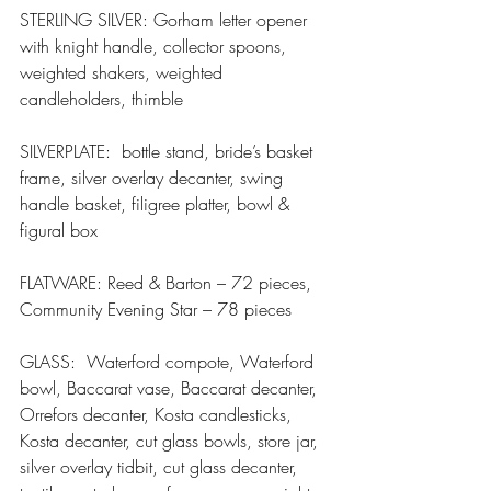
STERLING SILVER: Gorham letter opener 
with knight handle, collector spoons, 
weighted shakers, weighted 
candleholders, thimble
SILVERPLATE:  bottle stand, bride’s basket 
frame, silver overlay decanter, swing 
handle basket, filigree platter, bowl & 
figural box
FLATWARE: Reed & Barton – 72 pieces, 
Community Evening Star – 78 pieces
GLASS:  Waterford compote, Waterford 
bowl, Baccarat vase, Baccarat decanter, 
Orrefors decanter, Kosta candlesticks, 
Kosta decanter, cut glass bowls, store jar, 
silver overlay tidbit, cut glass decanter, 