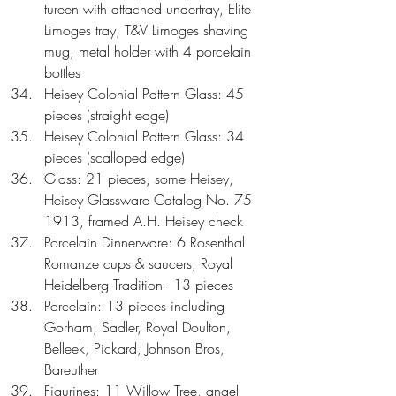
tureen with attached undertray, Elite 
Limoges tray, T&V Limoges shaving 
mug, metal holder with 4 porcelain 
bottles  
Heisey Colonial Pattern Glass: 45 
pieces (straight edge)  
Heisey Colonial Pattern Glass: 34 
pieces (scalloped edge)  
Glass: 21 pieces, some Heisey, 
Heisey Glassware Catalog No. 75 
1913, framed A.H. Heisey check  
Porcelain Dinnerware: 6 Rosenthal 
Romanze cups & saucers, Royal 
Heidelberg Tradition - 13 pieces  
Porcelain: 13 pieces including 
Gorham, Sadler, Royal Doulton, 
Belleek, Pickard, Johnson Bros, 
Bareuther  
Figurines: 11 Willow Tree, angel 