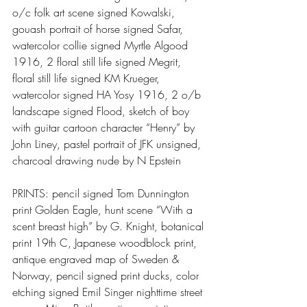
o/c folk art scene signed Kowalski, 
gouash portrait of horse signed Safar, 
watercolor collie signed Myrtle Algood 
1916, 2 floral still life signed Megrit, 
floral still life signed KM Krueger, 
watercolor signed HA Yosy 1916, 2 o/b 
landscape signed Flood, sketch of boy 
with guitar cartoon character “Henry” by 
John Liney, pastel portrait of JFK unsigned, 
charcoal drawing nude by N Epstein
PRINTS: pencil signed Tom Dunnington 
print Golden Eagle, hunt scene “With a 
scent breast high” by G. Knight, botanical 
print 19th C, Japanese woodblock print, 
antique engraved map of Sweden & 
Norway, pencil signed print ducks, color 
etching signed Emil Singer nighttime street 