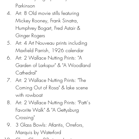
Parkinson  
Art: 8 Old movie stills featuring 
Mickey Rooney, Frank Sinatra, 
Humphrey Bogart, Fred Astair & 
Ginger Rogers  
Art: 4 Art Nouveau prints including 
Maxfield Parrish, 1926 calendar  
Art: 2 Wallace Nutting Prints: "A 
Garden of Larkspur" & "A Woodland 
Cathedral"  
Art: 2 Wallace Nutting Prints: "The 
Coming Out of Rosa" & lake scene 
with rowboat  
Art: 2 Wallace Nutting Prints: "Patti's 
Favorite Walk" & "A Gettysburg 
Crossing"  
3 Glass Bowls: Atlantis, Orrefors, 
Marquis by Waterford  