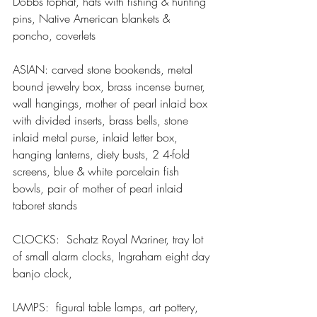
Dobbs tophat, hats with fishing & hunting 
pins, Native American blankets & 
poncho, coverlets
ASIAN: carved stone bookends, metal 
bound jewelry box, brass incense burner, 
wall hangings, mother of pearl inlaid box 
with divided inserts, brass bells, stone 
inlaid metal purse, inlaid letter box, 
hanging lanterns, diety busts, 2 4-fold 
screens, blue & white porcelain fish 
bowls, pair of mother of pearl inlaid 
taboret stands
CLOCKS:  Schatz Royal Mariner, tray lot 
of small alarm clocks, Ingraham eight day 
banjo clock,
LAMPS:  figural table lamps, art pottery, 