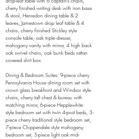
drop-leaf table with 6 captain’s chairs, 
cherry finished writing desk with iron base 
& stool, Henredon dining table & 2 
leaves, Jamestown drop leaf table & 4 
chairs, cherry finished Stickley style 
console table, oak triple dresser, 
mahogany vanity with mirror, 4 high back 
oak swivel chairs, oak bunk beds rattan 
covered shirt box
Dining & Bedroom Suites: 9-piece cherry 
Pennsylvania House dining room set with 
crown glass breakfront and Windsor style 
chairs, cherry tall chest & bureau with 
matching mirror, 6-piece Hepplewhite 
style bedroom set with twin 4-post beds, 3-
piece cherry traditional style bedroom set, 
7-piece Chippendale style mahogany 
bedroom set, 5-piece light oak mid-