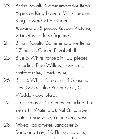
British Royalty Commemorative Items: 
6 pieces King Edward VIII, 4 pieces 
King Edward VII & Queen 
Alexandra, 5 pieces Queen Victoria, 
2 Britains Ltd lead figurines  
British Royalty Commemorative Items: 
17 pieces Queen Elizabeth II  
Blue & White Porcelain: 22 pieces 
including Blue Willow, flow blue, 
Staffordshire, Liberty Blue  
Blue & White Porcelain: 4 Seasons 
tiles, Spode Blue Room plate, 3 
Weddgwood plates  
Clear Glass: 25 pieces including 15 
stems (1 Waterford), Val St. Lambert 
plate, Lenox vase, 6 tumblers, vases  
Mixed: barometer, Lancaster & 
Sandland tray, 10 Flintstones pins, 