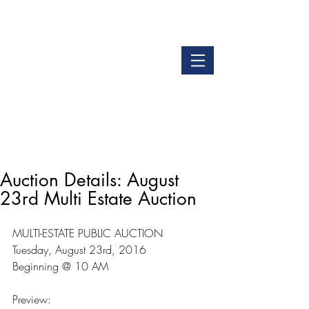
LOGIN
GET OUR APP
Auction Details: August
23rd Multi Estate Auction
MULTI-ESTATE PUBLIC AUCTION
Tuesday, August 23rd, 2016
Beginning @ 10 AM
Preview: