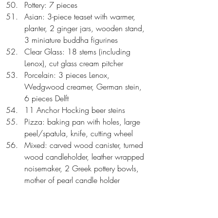
Pottery: 7 pieces  
Asian: 3-piece teaset with warmer, 
planter, 2 ginger jars, wooden stand, 
3 miniature buddha figurines  
Clear Glass: 18 stems (including 
Lenox), cut glass cream pitcher  
Porcelain: 3 pieces Lenox, 
Wedgwood creamer, German stein, 
6 pieces Delft  
11 Anchor Hocking beer steins  
Pizza: baking pan with holes, large 
peel/spatula, knife, cutting wheel  
Mixed: carved wood canister, turned 
wood candleholder, leather wrapped 
noisemaker, 2 Greek pottery bowls, 
mother of pearl candle holder  
Art: 3 Fred Thompson hand colored 
prints, oval interior etching  
Wine: art glass decanter, cork 