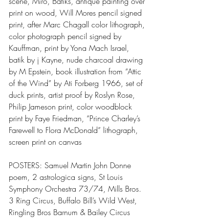
scene, Miro, Batiks, antique painting over 
print on wood, Will Mores pencil signed 
print, after Marc Chagall color lithograph, 
color photograph pencil signed by 
Kauffman, print by Yona Mach Israel, 
batik by j Kayne, nude charcoal drawing 
by M Epstein, book illustration from “Attic 
of the Wind” by Ati Forberg 1966, set of 
duck prints, artist proof by Roslyn Rose, 
Philip Jameson print, color woodblock 
print by Faye Friedman, “Prince Charley’s 
Farewell to Flora McDonald” lithograph, 
screen print on canvas
POSTERS: Samuel Martin John Donne 
poem, 2 astrologica signs, St Louis 
Symphony Orchestra 73/74, Mills Bros. 
3 Ring Circus, Buffalo Bill’s Wild West, 
Ringling Bros Barnum & Bailey Circus