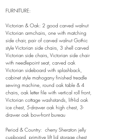
FURNITURE:
Victorian & Oak: 2 good carved walnut 
Victorian armchairs, one with matching 
side chair, pair of carved walnut Gothic 
style Victorian side chairs, 3 shell carved 
Victorian side chairs, Victorian side chair 
with needlepoint seat, carved oak 
Victorian sideboard with splashback, 
cabinet style mahogany finished treadle 
sewing machine, round oak table & 4 
chairs, oak letter file with vertical roll front, 
Victorian cottage washstands, lift-lid oak 
ice chest, 5-drawer oak high chest, 3-
drawer oak bow-front bureau
Period & Country:  cherry Sheraton jelly 
cupboard, primitive lift lid storage chest