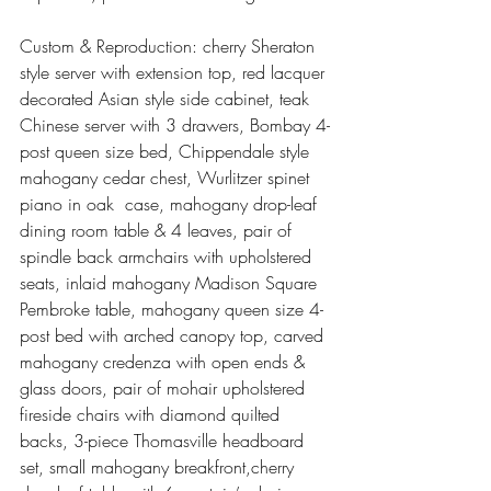
Custom & Reproduction: cherry Sheraton 
style server with extension top, red lacquer 
decorated Asian style side cabinet, teak 
Chinese server with 3 drawers, Bombay 4-
post queen size bed, Chippendale style 
mahogany cedar chest, Wurlitzer spinet 
piano in oak  case, mahogany drop-leaf 
dining room table & 4 leaves, pair of 
spindle back armchairs with upholstered 
seats, inlaid mahogany Madison Square 
Pembroke table, mahogany queen size 4-
post bed with arched canopy top, carved 
mahogany credenza with open ends & 
glass doors, pair of mohair upholstered 
fireside chairs with diamond quilted 
backs, 3-piece Thomasville headboard 
set, small mahogany breakfront,cherry 