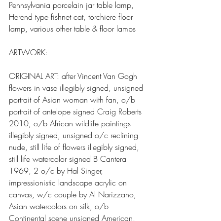
Pennsylvania porcelain jar table lamp, 
Herend type fishnet cat, torchiere floor 
lamp, various other table & floor lamps
ARTWORK:
ORIGINAL ART: after Vincent Van Gogh 
flowers in vase illegibly signed, unsigned 
portrait of Asian woman with fan, o/b 
portrait of antelope signed Craig Roberts 
2010, o/b African wildlife paintings 
illegibly signed, unsigned o/c reclining 
nude, still life of flowers illegibly signed, 
still life watercolor signed B Cantera 
1969, 2 o/c by Hal Singer, 
impressionistic landscape acrylic on 
canvas, w/c couple by Al Narizzano, 
Asian watercolors on silk, o/b 
Continental scene unsigned American, 