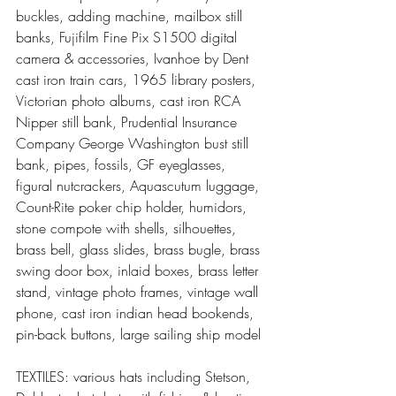
buckles, adding machine, mailbox still 
banks, Fujifilm Fine Pix S1500 digital 
camera & accessories, Ivanhoe by Dent 
cast iron train cars, 1965 library posters, 
Victorian photo albums, cast iron RCA 
Nipper still bank, Prudential Insurance 
Company George Washington bust still 
bank, pipes, fossils, GF eyeglasses, 
figural nutcrackers, Aquascutum luggage, 
Count-Rite poker chip holder, humidors, 
stone compote with shells, silhouettes, 
brass bell, glass slides, brass bugle, brass 
swing door box, inlaid boxes, brass letter 
stand, vintage photo frames, vintage wall 
phone, cast iron indian head bookends, 
pin-back buttons, large sailing ship model
TEXTILES: various hats including Stetson, 