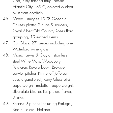
Cod, ruby flashed mug "Bessie 
Atlantic City 1897", colored & clear 
twist stem cordials  
Mixed: Limoges 1978 Oceanic 
Cruises platter, 2 cups & saucers, 
Royal Albert Old Country Roses floral 
grouping, 19 etched stems  
Cut Glass: 27 pieces including one 
Waterford wine glass  
Mixed: Lewis & Clayton stainless 
steel Wine Mats, Woodbury 
Pewterers Revere bowl, Brewster 
pewter pitcher, Kirk Stieff Jefferson 
cup, cigarette set, Kerry Glass bird 
paperweight, melofiori paperweight, 
silverplate bird bottle, picture frame, 
2 keys  
Pottery: 9 pieces including Portugal, 
Spain, Talera, Holland  