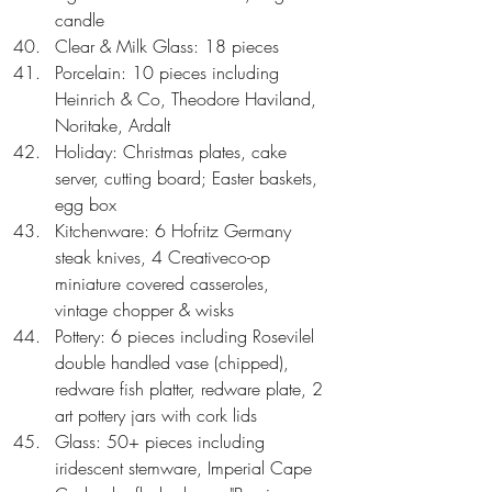
candle  
Clear & Milk Glass: 18 pieces  
Porcelain: 10 pieces including 
Heinrich & Co, Theodore Haviland, 
Noritake, Ardalt  
Holiday: Christmas plates, cake 
server, cutting board; Easter baskets, 
egg box  
Kitchenware: 6 Hofritz Germany 
steak knives, 4 Creativeco-op 
miniature covered casseroles, 
vintage chopper & wisks  
Pottery: 6 pieces including Rosevilel 
double handled vase (chipped), 
redware fish platter, redware plate, 2 
art pottery jars with cork lids  
Glass: 50+ pieces including 
iridescent stemware, Imperial Cape 