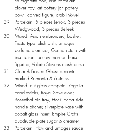
tin cigarette box, Irish Porcelain 
clover tray, art pottery jar, pottery 
bowl, carved figure, crab inkwell  
Porcelain: 5 pieces Lenox, 3 pieces 
Wedgwood, 3 pieces Belleek  
Mixed: Asian embroidery, basket, 
Fiesta type relish dish, Limoges 
perfume atomizer, German stein with 
inscription, pottery man on horse 
figurine, Valerie Stevens mesh purse  
Clear & Frosted Glass: decanter 
marked Romania & 6 stems  
Mixed: cut glass compote, Regalia 
candlesticks, Royal Saxe ewer, 
Rosenthal pin tray, Hot Cocoa side 
handle pitcher, silverplate vase with 
cobalt glass insert, Empire Crafts 
quadruple plate sugar & creamer  
Porcelain: Haviland Limoges sauce 