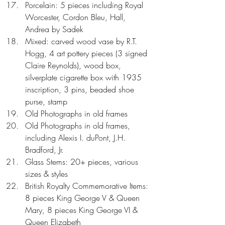
Porcelain: 5 pieces including Royal 
Worcester, Cordon Bleu, Hall, 
Andrea by Sadek  
Mixed: carved wood vase by R.T. 
Hogg, 4 art pottery pieces (3 signed 
Claire Reynolds), wood box, 
silverplate cigarette box with 1935 
inscription, 3 pins, beaded shoe 
purse, stamp  
Old Photographs in old frames  
Old Photographs in old frames, 
including Alexis I. duPont, J.H. 
Bradford, Jr.  
Glass Stems: 20+ pieces, various 
sizes & styles  
British Royalty Commemorative Items: 
8 pieces King George V & Queen 
Mary, 8 pieces King George VI & 
Queen Elizabeth  