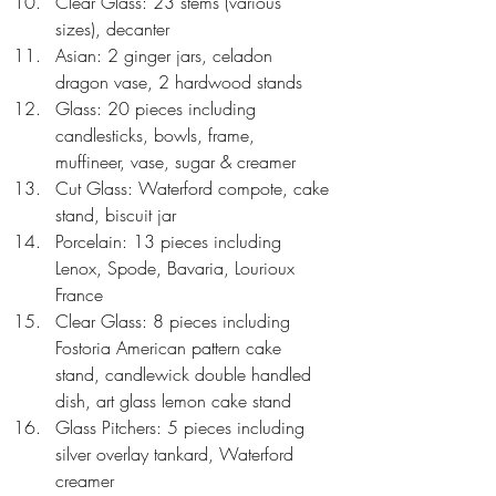
Clear Glass: 23 stems (various 
sizes), decanter  
Asian: 2 ginger jars, celadon 
dragon vase, 2 hardwood stands  
Glass: 20 pieces including 
candlesticks, bowls, frame, 
muffineer, vase, sugar & creamer  
Cut Glass: Waterford compote, cake 
stand, biscuit jar  
Porcelain: 13 pieces including 
Lenox, Spode, Bavaria, Lourioux 
France  
Clear Glass: 8 pieces including 
Fostoria American pattern cake 
stand, candlewick double handled 
dish, art glass lemon cake stand  
Glass Pitchers: 5 pieces including 
silver overlay tankard, Waterford 
creamer  