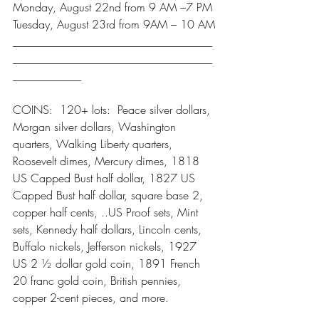
Monday, August 22nd from 9 AM –7 PM
Tuesday, August 23rd from 9AM – 10 AM
___________________________________
___________________________________
____________
COINS:  120+ lots:  Peace silver dollars, 
Morgan silver dollars, Washington 
quarters, Walking Liberty quarters, 
Roosevelt dimes, Mercury dimes, 1818 
US Capped Bust half dollar, 1827 US 
Capped Bust half dollar, square base 2, 
copper half cents, ..US Proof sets, Mint 
sets, Kennedy half dollars, Lincoln cents, 
Buffalo nickels, Jefferson nickels, 1927 
US 2 ½ dollar gold coin, 1891 French 
20 franc gold coin, British pennies, 
copper 2-cent pieces, and more.