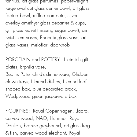
tantilus, art glass perfumes, paperweights, 
large oval cut glass center bowl, art glass 
footed bowl, ruffled compote, silver 
overlay amethyst glass decanter & cups, 
gilt glass teaset (missing sugar bowl), air 
twist stem vases, Phoenix glass vase, art 
glass vases, melofiori doorknob
PORCELAIN and POTTERY:  Heinrich gilt 
plates, Erphila vase,
Beatrix Potter child’s dinnerware, Glidden 
clown trays, Herend dishes, Herend leaf 
shaped box, blue decorated crock, 
Wedgwood green jasperware box
FIGURINES:  Royal Copenhagen, Lladro, 
carved wood, NAO, Hummel, Royal 
Doulton, bronze greyhound, art glass frog 
& fish, carved wood elephant, Royal 