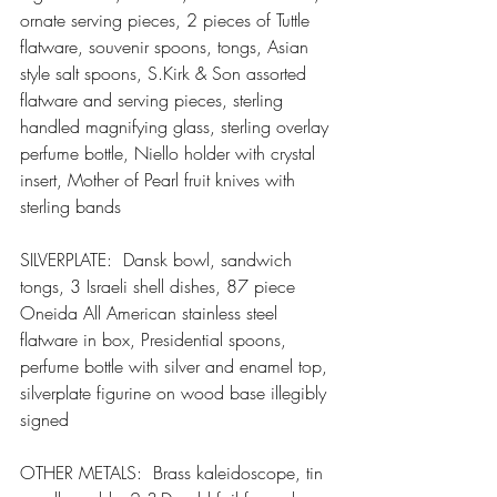
ornate serving pieces, 2 pieces of Tuttle 
flatware, souvenir spoons, tongs, Asian 
style salt spoons, S.Kirk & Son assorted 
flatware and serving pieces, sterling 
handled magnifying glass, sterling overlay 
perfume bottle, Niello holder with crystal 
insert, Mother of Pearl fruit knives with 
sterling bands
SILVERPLATE:  Dansk bowl, sandwich 
tongs, 3 Israeli shell dishes, 87 piece 
Oneida All American stainless steel 
flatware in box, Presidential spoons, 
perfume bottle with silver and enamel top, 
silverplate figurine on wood base illegibly 
signed
OTHER METALS:  Brass kaleidoscope, tin 