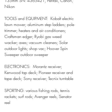
135mm SN: 4365421, Pentax, Canon, 
Nikon
TOOLS and EQUIPMENT:  Kobalt electric 
lawn mower; aluminum step ladders; pole 
trimmer; heaters and air conditioners; 
Craftsman edger; Ryobi gas weed 
wacker; axes; vacuum cleaners; Solar 
outdoor lights; shop vac; Hoover Spin 
Sweeper outdoor sweeper
ELECTRONICS:  Morantz receiver; 
Kenwood tap deck; Pioneer receiver and 
tape deck; Sony receiver; Tecnix turntable
SPORTING: various fishing rods, tennis 
rackets; surf rods; Avenger reels, Senator 
reel