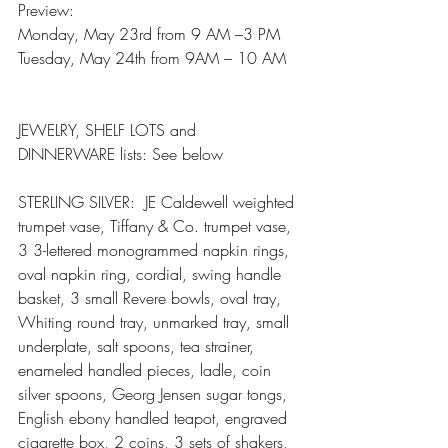
Preview:
Monday, May 23rd from 9 AM –3 PM
Tuesday, May 24th from 9AM – 10 AM
JEWELRY, SHELF LOTS and 
DINNERWARE lists: See below 
STERLING SILVER:  JE Caldewell weighted 
trumpet vase, Tiffany & Co. trumpet vase, 
3 3-lettered monogrammed napkin rings, 
oval napkin ring, cordial, swing handle 
basket, 3 small Revere bowls, oval tray, 
Whiting round tray, unmarked tray, small 
underplate, salt spoons, tea strainer, 
enameled handled pieces, ladle, coin 
silver spoons, Georg Jensen sugar tongs, 
English ebony handled teapot, engraved 
cigarette box, 2 coins, 3 sets of shakers, 