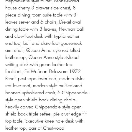
Hepplewhite style buffet, Pennsylvania 
house cherry 3 drawer side chest, 8 
piece dining room suite table with 3 
leaves server and 6 chairs, Drexel oval 
dining table with 3 leaves, Hekman ball 
and claw foot desk with tryptic leather 
end top, ball and claw foot gooseneck 
arm chair, Queen Anne style red tufted 
leather top, Queen Anne style stylized 
writing desk with green leather top 
footstool, Ed McSean Delaware 1972 
Pencil post rope tester bed, modern style 
red love seat, modern style multicolored 
banned upholstered chair, 6 Chippendale 
style open shield back dining chairs, 
heavily carved Chippendale style open 
shield back triple settee, pie crust edge tilt 
top table, Executive knee hole desk with 
leather top, pair of Crestwood 