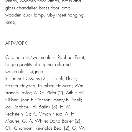
lamps, wooden floor lamps, brass and 
glass chandelier, brass floor lamp, 
wooden duck lamp, ruby insert hanging 
lamp,
ARTWORK:
Original oils/watercolors: Raphael Perot; 
Large quantity of original oils and 
watercolors, signed:
R. Emmett Owens (2); J. Fleck; Fleck; 
Palmer Hayden; Humbert Howard; Wm. 
Francis Taylor; A. G. Rider (2); Arthur Hill 
Gilbert; John F. Carlson; Henry B. Snell; 
Jos. Raphael; H. Balink (3); H. M. 
Pechstein (2); A. Othon Fiesz; A. H. 
Maurer; O. A. White; Dana Barlett (2); 
Ch. Chamoin; Reynolds Beal (2); G. W. 