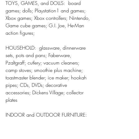
TOYS, GAMES, and DOLLS:  board 
games; dolls; Playstation1 and games; 
Xbox games; Xbox controllers; Nintendo, 
Game cube games; G.I. Joe, He-Man 
action figures;
HOUSEHOLD:  glassware, dinnerware 
sets, pots and pans; Faberware, 
Pzaltgraff; cutlery; vacuum cleaners; 
camp stoves; smoothie plus machine; 
toastmaster blender; ice maker; hookah 
pipes; CDs, DVDs; decorative 
accessories; Dickens Village; collector 
plates
INDOOR and OUTDOOR FURNITURE:  
Doors, windows; mattress; lamps; 
assorted chairs