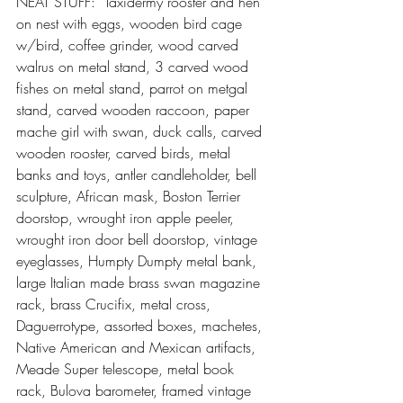
NEAT STUFF:  Taxidermy rooster and hen 
on nest with eggs, wooden bird cage 
w/bird, coffee grinder, wood carved 
walrus on metal stand, 3 carved wood 
fishes on metal stand, parrot on metgal 
stand, carved wooden raccoon, paper 
mache girl with swan, duck calls, carved 
wooden rooster, carved birds, metal 
banks and toys, antler candleholder, bell 
sculpture, African mask, Boston Terrier 
doorstop, wrought iron apple peeler, 
wrought iron door bell doorstop, vintage 
eyeglasses, Humpty Dumpty metal bank, 
large Italian made brass swan magazine 
rack, brass Crucifix, metal cross, 
Daguerrotype, assorted boxes, machetes, 
Native American and Mexican artifacts, 
Meade Super telescope, metal book 
rack, Bulova barometer, framed vintage 