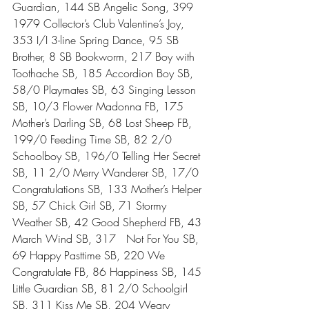
Guardian, 144 SB Angelic Song, 399 
1979 Collector’s Club Valentine’s Joy, 
353 I/I 3-line Spring Dance, 95 SB 
Brother, 8 SB Bookworm, 217 Boy with 
Toothache SB, 185 Accordion Boy SB, 
58/0 Playmates SB, 63 Singing Lesson 
SB, 10/3 Flower Madonna FB, 175 
Mother’s Darling SB, 68 Lost Sheep FB, 
199/0 Feeding Time SB, 82 2/0 
Schoolboy SB, 196/0 Telling Her Secret 
SB, 11 2/0 Merry Wanderer SB, 17/0 
Congratulations SB, 133 Mother’s Helper 
SB, 57 Chick Girl SB, 71 Stormy 
Weather SB, 42 Good Shepherd FB, 43 
March Wind SB, 317   Not For You SB, 
69 Happy Pasttime SB, 220 We 
Congratulate FB, 86 Happiness SB, 145 
Little Guardian SB, 81 2/0 Schoolgirl 
SB, 311 Kiss Me SB, 204 Weary 