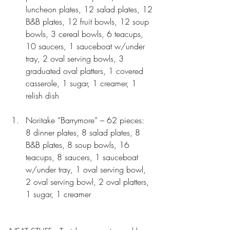
luncheon plates, 12 salad plates, 12 
B&B plates, 12 fruit bowls, 12 soup 
bowls, 3 cereal bowls, 6 teacups, 
10 saucers, 1 sauceboat w/under 
tray, 2 oval serving bowls, 3 
graduated oval platters, 1 covered 
casserole, 1 sugar, 1 creamer, 1 
relish dish 
Noritake “Barrymore” – 62 pieces:  
8 dinner plates, 8 salad plates, 8 
B&B plates, 8 soup bowls, 16 
teacups, 8 saucers, 1 sauceboat 
w/under tray, 1 oval serving bowl, 
2 oval serving bowl, 2 oval platters, 
1 sugar, 1 creamer 