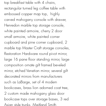
top breakfast table with 4 chairs, 
rectangular turned leg coffee table with 
embossed copper map top,  highly 
carved mahogany console with drawer, 
Henredon marble top storage console, 
white painted armoire, cherry 2 door 
small armoire, white painted corner 
cupboard and pine corner cupboard, 2 
marble top Master Craft storage consoles, 
Restoration Hardware round pivot mirror, 
large 16 pane floor standing mirror, large 
composition ornate gilt framed beveled 
mirror, etched Venetian mirror, several gilt 
decorated mirrors from manufacturers 
such as LaBarge, set of 4 modern 
bookcases, brass lion adorned coat tree, 
2 custom made mahogany glass door 
bookcase tops over storage bases, 3 red 
Asian style trunks, Maitland Smith 