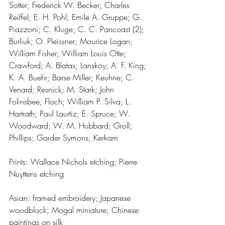
Sotter; Frederick W. Becker; Charles 
Reiffel; E. H. Pohl; Emile A. Gruppe; G. 
Piazzoni; C. Kluge; C. C. Pancoast (2); 
Burliuk; O. Pleissner; Mourice Logan; 
William Fisher; William Louis Otte; 
Crawford; A. Blatas; Lanskoy; A. F. King; 
K. A. Buehr; Barse Miller; Keuhne; C. 
Venard; Resnick; M. Stark; John 
Folinsbee; Floch; William P. Silva; L. 
Hartrath; Paul Laurtiz; E. Spruce; W. 
Woodward; W. M. Hubbard; Groll; 
Phillips; Garder Symons; Kerkam
Prints: Wallace Nichols etching; Pierre 
Nuyttens etching
Asian: framed embroidery; Japanese 
woodblock; Mogal miniature; Chinese 
paintings on silk