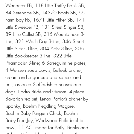
Wanderer FB, 118 Little Thrifty Bank SB, 
84 Serenade SB, 143/0 Boots SB, 66 
Farm Boy FB, 16/1 Little Hiker SB, 171 
Little Sweeper FB, 131 Street Singer SB, 
89 Little Cellist SB, 315 Mountaineer 3-
line, 321 Wash Day 3-line, 346 Smart 
Little Sister 3-line, 304 Artist 3-line, 306 
Little Bookkeeper 3-line, 322 Little 
Pharmacist 3-line; 6 Sarreguimine plates, 
4 Meissen soup bowls, Belleek pitcher, 
cream and sugar cup and saucer and 
bell; assorted Staffordshire houses and 
dogs, Lladro Bride and Groom, 4-piece 
Bavarian tea set, Lenox Patriot’s pitcher by 
Ispanky, Boehm Flegdling Magpie, 
Boehm Baby Penguin Chick, Boehm 
Baby Blue Jay, Wedwood Philadelphia 
bowl, 11 AC  made for Baily, Banks and 