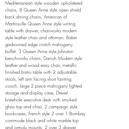
Mediterranean style wooden upholstered 
chairs, 8 Queen Anne style open shield 
back dining chairs, American of 
Martinsville Queen Anne style writing 
table with drawer, chairworks modern 
style leather chair and ottoman, Baker 
gadrooned edge crotch mahogany 
buffet, 3 Queen Anne style Johnston 
benchworks chairs, Danish Modern style 
leather and wood easy chair, metallic 
finished bistro table with 2 adjustable 
stools, left arm facing short fainting 
couch, large 2 piece mahogany lighted 
storage and display case, Drexel 
kneehole executive desk with smoked 
glass top and chair, 2 campaign style 
bookcases, French style 2 over 1 Bombay 
commode black and white marble top 
and ormolu mounts, 2 over 3 drawer 