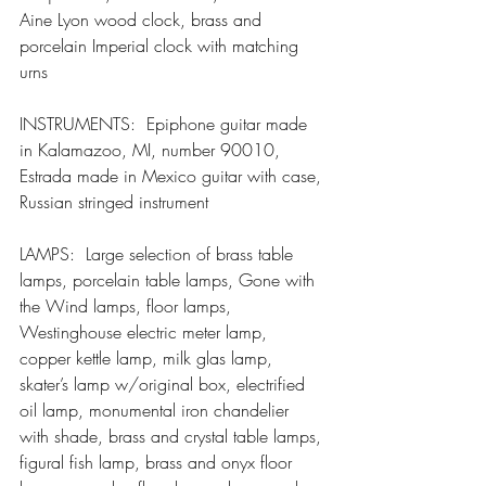
Aine Lyon wood clock, brass and 
porcelain Imperial clock with matching 
urns
INSTRUMENTS:  Epiphone guitar made 
in Kalamazoo, MI, number 90010, 
Estrada made in Mexico guitar with case, 
Russian stringed instrument
LAMPS:  Large selection of brass table 
lamps, porcelain table lamps, Gone with 
the Wind lamps, floor lamps, 
Westinghouse electric meter lamp, 
copper kettle lamp, milk glas lamp, 
skater’s lamp w/original box, electrified 
oil lamp, monumental iron chandelier 
with shade, brass and crystal table lamps, 
figural fish lamp, brass and onyx floor 