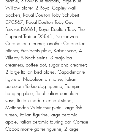
Biddle, 3 flow blue teapots, large Blue 
Willow platter, 2 Royal Copley wall 
pockets, Royal Doulton Toby Schubert 
D70567, Royal Doulton Toby Guy 
Fawkes D6861, Royal Doulton Toby The 
Elephant Trainer D6841, Nelsonware 
Coronation creamer, another Coronation 
pitcher, Presidents plate, Kaiser vase, 4 
Villeroy & Boch steins, 3 majolica 
creamers, coffee pot, sugar and creamer; 
2 large Italian bird plates, Capodimonte 
figure of Napoleon on horse, Italian 
porcelain Yorkie dog figurine, Trampini 
hanging plate, floral Italian porcelain 
vase, Italian made elephant stand, 
Mottahedeh Winterthur plate, large fish 
tureen, Italian figurine, large ceramic 
apple, Italian ceramic touring car, Cortese 
Capodimonte golfer figurine, 2 large 