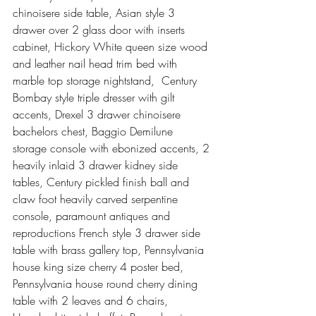
chinoisere side table, Asian style 3 
drawer over 2 glass door with inserts 
cabinet, Hickory White queen size wood 
and leather nail head trim bed with 
marble top storage nightstand,  Century 
Bombay style triple dresser with gilt 
accents, Drexel 3 drawer chinoisere 
bachelors chest, Baggio Demilune 
storage console with ebonized accents, 2 
heavily inlaid 3 drawer kidney side 
tables, Century pickled finish ball and 
claw foot heavily carved serpentine 
console, paramount antiques and 
reproductions French style 3 drawer side 
table with brass gallery top, Pennsylvania 
house king size cherry 4 poster bed, 
Pennsylvania house round cherry dining 
table with 2 leaves and 6 chairs, 