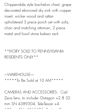
Chippendale style bachelors chest, grape 
decorated ebonized dry sink with copper 
insert, wicker wood and rattan 
upholstered 3 piece porch set with sofa, 
chair and matching ottoman, 2 piece 
metal and fossil stone bakers rack
**IVORY SOLD TO PENNSYLVANIA 
RESIDENTS ONLY**
----WAREHOUSE-----
*****To Be Sold at 10 AM*****
CAMERAS AND ACCESSORIES:  Carl 
Zeiss lens, to include: Distagon +2.8 32 
mm SN 4389304, Tele-Tessar +4 