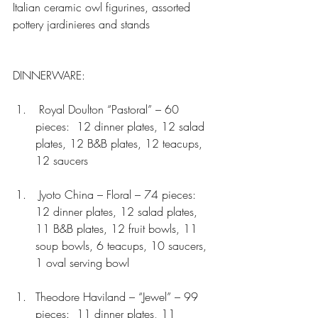
Italian ceramic owl figurines, assorted 
pottery jardinieres and stands
DINNERWARE:
 Royal Doulton “Pastoral” – 60 
pieces:  12 dinner plates, 12 salad 
plates, 12 B&B plates, 12 teacups, 
12 saucers 
 Jyoto China – Floral – 74 pieces:  
12 dinner plates, 12 salad plates, 
11 B&B plates, 12 fruit bowls, 11 
soup bowls, 6 teacups, 10 saucers, 
1 oval serving bowl 
Theodore Haviland – “Jewel” – 99 
pieces:  11 dinner plates, 11 