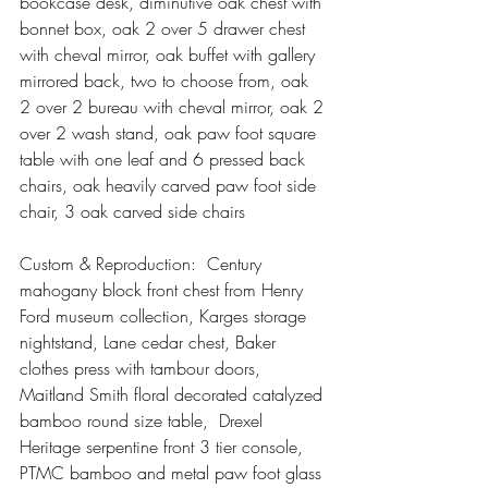
bookcase desk, diminutive oak chest with 
bonnet box, oak 2 over 5 drawer chest 
with cheval mirror, oak buffet with gallery 
mirrored back, two to choose from, oak 
2 over 2 bureau with cheval mirror, oak 2 
over 2 wash stand, oak paw foot square 
table with one leaf and 6 pressed back 
chairs, oak heavily carved paw foot side 
chair, 3 oak carved side chairs
Custom & Reproduction:  Century 
mahogany block front chest from Henry 
Ford museum collection, Karges storage 
nightstand, Lane cedar chest, Baker 
clothes press with tambour doors, 
Maitland Smith floral decorated catalyzed 
bamboo round size table,  Drexel 
Heritage serpentine front 3 tier console, 
PTMC bamboo and metal paw foot glass 