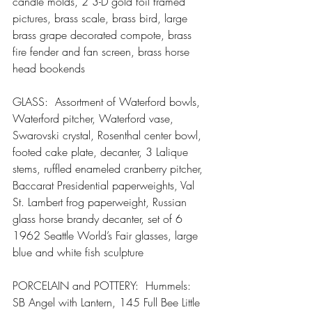
candle molds, 2 3-D gold foil framed 
pictures, brass scale, brass bird, large 
brass grape decorated compote, brass 
fire fender and fan screen, brass horse 
head bookends
GLASS:  Assortment of Waterford bowls, 
Waterford pitcher, Waterford vase, 
Swarovski crystal, Rosenthal center bowl, 
footed cake plate, decanter, 3 Lalique 
stems, ruffled enameled cranberry pitcher, 
Baccarat Presidential paperweights, Val 
St. Lambert frog paperweight, Russian 
glass horse brandy decanter, set of 6 
1962 Seattle World’s Fair glasses, large 
blue and white fish sculpture
PORCELAIN and POTTERY:  Hummels:  
SB Angel with Lantern, 145 Full Bee Little 