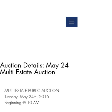
LOGIN
GET OUR APP
Auction Details: May 24
Multi Estate Auction
MULTI-ESTATE PUBLIC AUCTION
Tuesday, May 24th, 2016
Beginning @ 10 AM