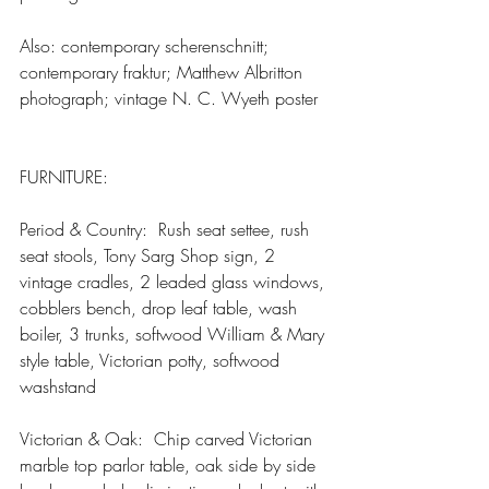
Also: contemporary scherenschnitt; 
contemporary fraktur; Matthew Albritton 
photograph; vintage N. C. Wyeth poster
FURNITURE:    
Period & Country:  Rush seat settee, rush 
seat stools, Tony Sarg Shop sign, 2 
vintage cradles, 2 leaded glass windows, 
cobblers bench, drop leaf table, wash 
boiler, 3 trunks, softwood William & Mary 
style table, Victorian potty, softwood 
washstand
Victorian & Oak:  Chip carved Victorian 
marble top parlor table, oak side by side 