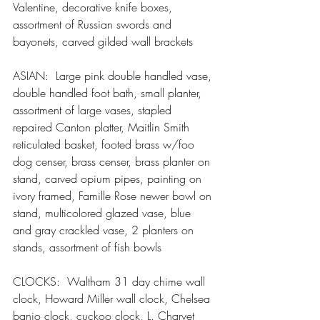
Valentine, decorative knife boxes, 
assortment of Russian swords and 
bayonets, carved gilded wall brackets
ASIAN:  Large pink double handled vase, 
double handled foot bath, small planter, 
assortment of large vases, stapled 
repaired Canton platter, Maitlin Smith 
reticulated basket, footed brass w/foo 
dog censer, brass censer, brass planter on 
stand, carved opium pipes, painting on 
ivory framed, Famille Rose newer bowl on 
stand, multicolored glazed vase, blue 
and gray crackled vase, 2 planters on 
stands, assortment of fish bowls
CLOCKS:  Waltham 31 day chime wall 
clock, Howard Miller wall clock, Chelsea 
banjo clock, cuckoo clock, L. Charvet 