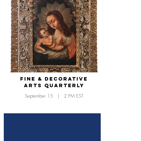
Fine & Decorative
Arts Quarterly
September 15 | 2 PM EST