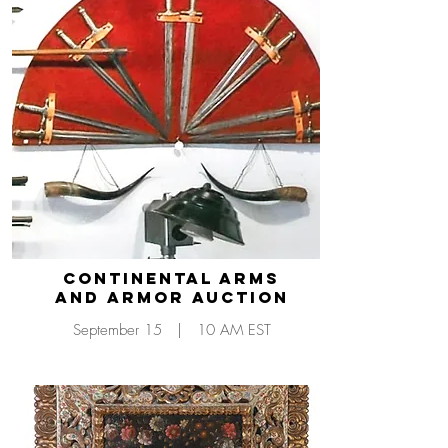
CONTINENTAL Arms
and Armor Auction
September 15 | 10 AM EST