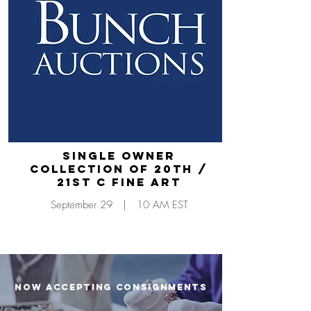
Single Owner
Collection of 20th /
21st C Fine Art
September 29 | 10 AM EST
NOW ACCEPTING CONSIGNMENTS