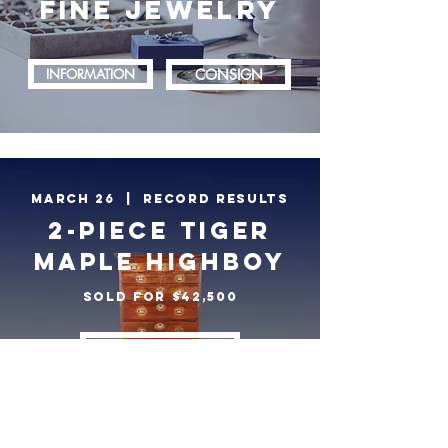
FINE JEWELRY
INFORMATION
CONSIGN
march 26 | RECORD RESULTS
2-PIECE TIGER
MAPLE HIGHBOY
SOLD FOR $42,500
VIEW RESULTS