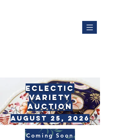
LOGIN
GET OUR APP
ECLECTIC
VARiety
Auction
AUGUST 25, 2026
Coming Soon