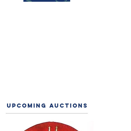
UPCOMING AUCTIONS