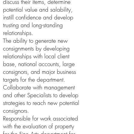
discuss their items, determine
potential value and salability,
instill confidence and develop
trusting and long-standing
relationships.
The ability to generate new
consignments by developing
relationships with local client
base, national accounts, large
consignors, and major business
targets for the department.
Collaborate with management
and other Specialists to develop
strategies to reach new potential
consignors.
Responsible for work associated
with the evaluation of property