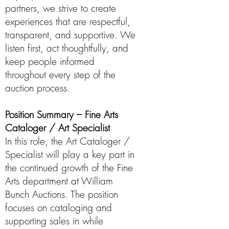
partners, we strive to create
experiences that are respectful,
transparent, and supportive. We
listen first, act thoughtfully, and
keep people informed
throughout every step of the
auction process.
Position Summary – Fine Arts
Cataloger / Art Specialist
In this role, the Art Cataloger /
Specialist will play a key part in
the continued growth of the Fine
Arts department at William
Bunch Auctions. The position
focuses on cataloging and
supporting sales in while