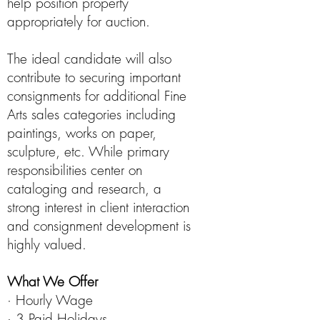
help position property
appropriately for auction.
The ideal candidate will also
contribute to securing important
consignments for additional Fine
Arts sales categories including
paintings, works on paper,
sculpture, etc. While primary
responsibilities center on
cataloging and research, a
strong interest in client interaction
and consignment development is
highly valued.
What We Offer
· Hourly Wage
· 3 Paid Holidays