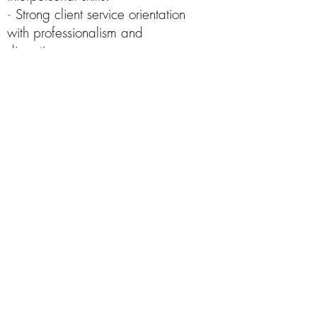
· Strong client service orientation
with professionalism and
discretion.
· Detail-oriented with excellent
follow-up, multitasking, and time
management abilities.
· Proficient in Google
Sheets/Docs.
· Operate standard office
equipment proficiently, including
phones, computers, copiers, and
other commonly used devices or
software applications.
· Communicate clearly and
effectively, both verbally and in
writing, with internal teams and
external contacts.