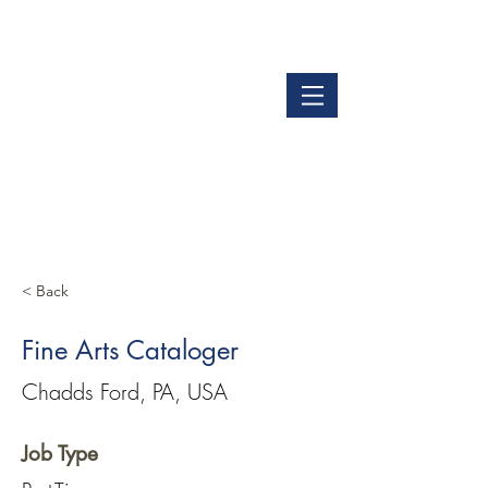
LOGIN
GET OUR APP
< Back
Fine Arts Cataloger
Chadds Ford, PA, USA
Job Type