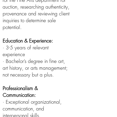
for the Fine Arts department for
auction, researching authenticity,
provenance and reviewing client
inquiries to determine sale
potential.
Education & Experience:
· 3-5 years of relevant
experience
· Bachelor’s degree in fine art,
art history, or arts management;
not necessary but a plus.
Professionalism &
Communication:
· Exceptional organizational,
communication, and
interpersonal skills.