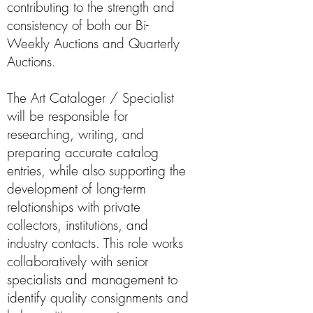
contributing to the strength and
consistency of both our Bi-
Weekly Auctions and Quarterly
Auctions.
The Art Cataloger / Specialist
will be responsible for
researching, writing, and
preparing accurate catalog
entries, while also supporting the
development of long-term
relationships with private
collectors, institutions, and
industry contacts. This role works
collaboratively with senior
specialists and management to
identify quality consignments and