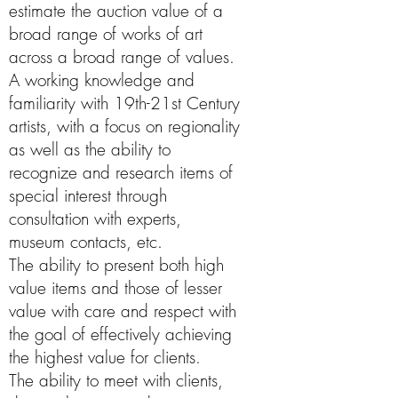
estimate the auction value of a
broad range of works of art
across a broad range of values.
A working knowledge and
familiarity with 19th-21st Century
artists, with a focus on regionality
as well as the ability to
recognize and research items of
special interest through
consultation with experts,
museum contacts, etc.
The ability to present both high
value items and those of lesser
value with care and respect with
the goal of effectively achieving
the highest value for clients.
The ability to meet with clients,